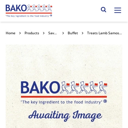
Home
Search Site
Home
Products
Savouries
Buffet
Treats Lamb Samosa 15x153g