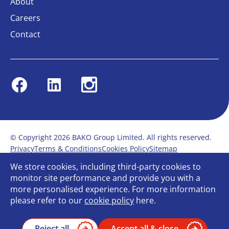
About
Careers
Contact
Facebook
Linkedin
Instagram
© Copyright 2026 BAKO Group Limited. All rights reserved.
Privacy
Terms & Conditions
Cookies Policy
Sitemap
Modern Slavery Statement
Anti-Bribery Policy
We store cookies, including third-party cookies to
Gender Pay Report
Terms of service
monitor site performance and provide you with a
Bullying and Harassment in the workplace
more personalised experience. For more information
Carbon Reduction Plan
Bespoke web design
please refer to our
cookie policy
here.
Reject all
Accept all & close