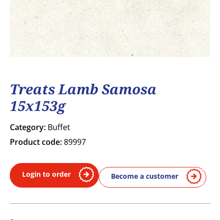
Treats Lamb Samosa
15x153g
Category:
Buffet
Product code:
89997
Login to order
Become a customer