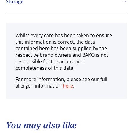
Storage
Frozen
Whilst every care has been taken to ensure
this information is correct, the data
contained here has been supplied by the
respective brand owners and BAKO is not
responsible for the accuracy or
completeness of this data.
For more information, please see our full
allergen information
here
.
You may also like