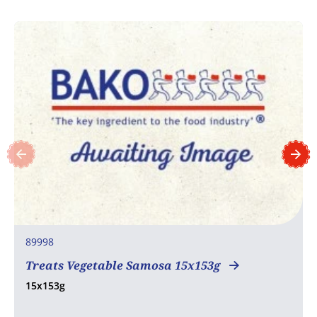
89998
Treats Vegetable Samosa 15x153g
15x153g