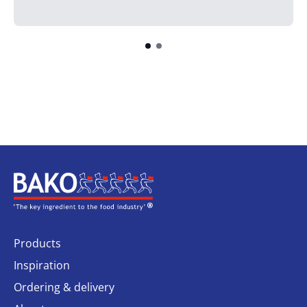
Home
Products
Inspiration
Ordering & delivery