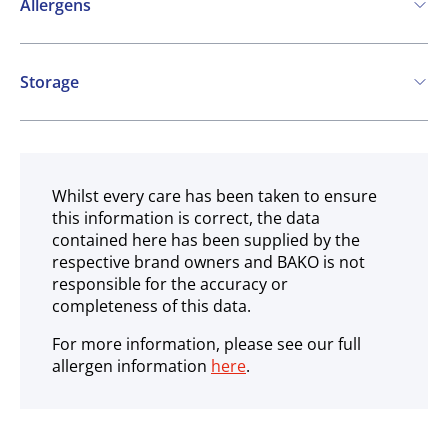
Allergens
Contains:
Storage
Cereals containing Gluten
Eggs
Soya
Frozen
SO2 / sulphites
May contain:
Whilst every care has been taken to ensure
this information is correct, the data
Milk
Mustard
Molluscs
contained here has been supplied by the
respective brand owners and BAKO is not
responsible for the accuracy or
completeness of this data.
For more information, please see our full
allergen information
here
.