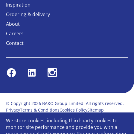
Inspiration
Ordering & delivery
About
Careers
Contact
Facebook
Linkedin
Instagram
© Copyright 2026 BAKO Group Limited. All rights reserved.
Privacy
Terms & Conditions
Cookies Policy
Sitemap
Modern Slavery Statement
Anti-Bribery Policy
We store cookies, including third-party cookies to
Gender Pay Report
Terms of service
monitor site performance and provide you with a
Bullying and Harassment in the workplace
more personalised experience. For more information