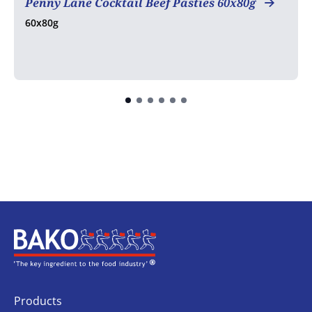
Penny Lane Cocktail Beef Pasties 60x80g
60x80g
Home
Products