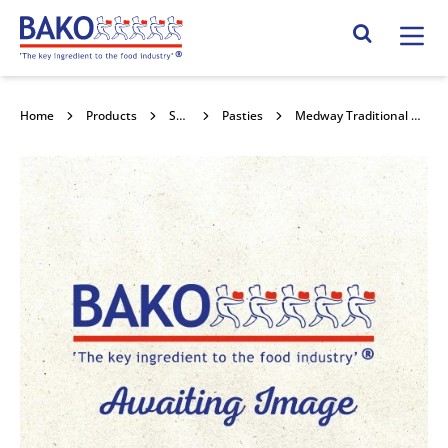
Home
Search Site
Home
Products
Savouries
Pasties
Medway Traditional Unbaked Pasty 30x241g