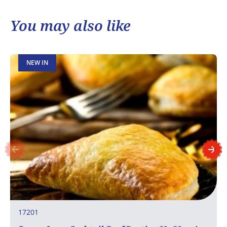
You may also like
NEW IN
17201