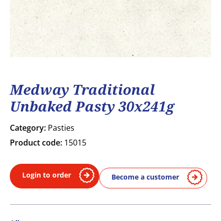
Medway Traditional
Unbaked Pasty 30x241g
Category:
Pasties
Product code:
15015
Login to order
Become a customer