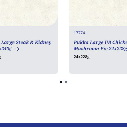
17774
 Large Steak & Kidney
Pukka Large UB Chick
x240g
Mushroom Pie 24x228
g
24x228g