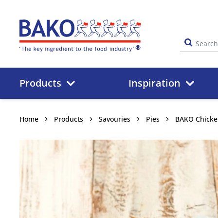
Home
Products
Inspiration
Home
Products
Savouries
Pies
BAKO Chicke