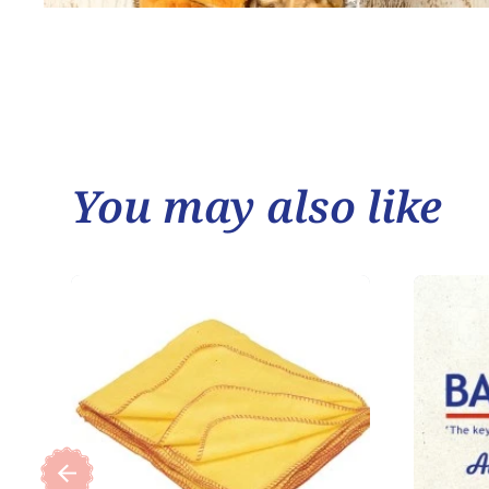
You may also like