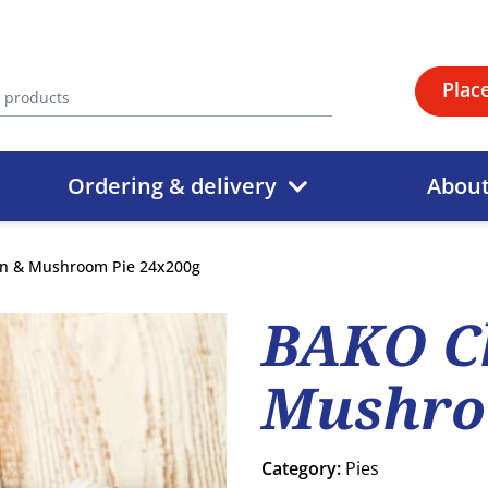
Plac
Ordering & delivery
Abou
n & Mushroom Pie 24x200g
BAKO C
Mushro
Category:
Pies