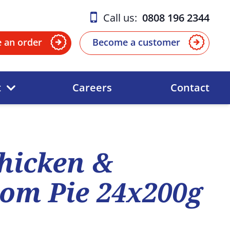
Call us:
0808 196 2344
e an order
Become a customer
t
Careers
Contact
hicken &
om Pie 24x200g