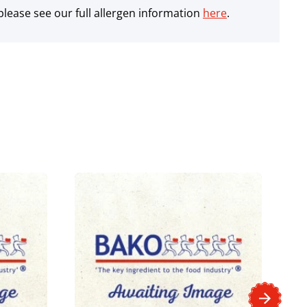
lease see our full allergen information
here
.