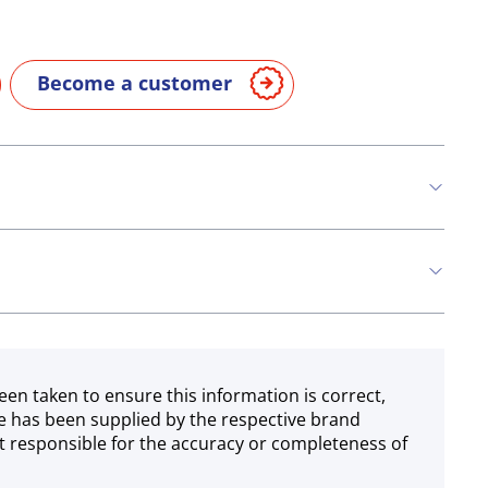
Become a customer
n
Milk
een taken to ensure this information is correct,
e has been supplied by the respective brand
 responsible for the accuracy or completeness of