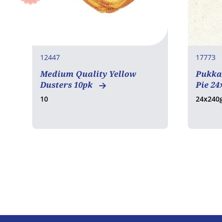
12447
17773
Medium Quality Yellow
Pukka
Dusters 10pk
Pie 24
10
24x240