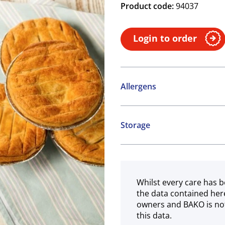
Product code:
94037
Login to order
Allergens
Contains:
Storage
Cereals containing Glute
Frozen
Whilst every care has b
the data contained her
owners and BAKO is not
this data.