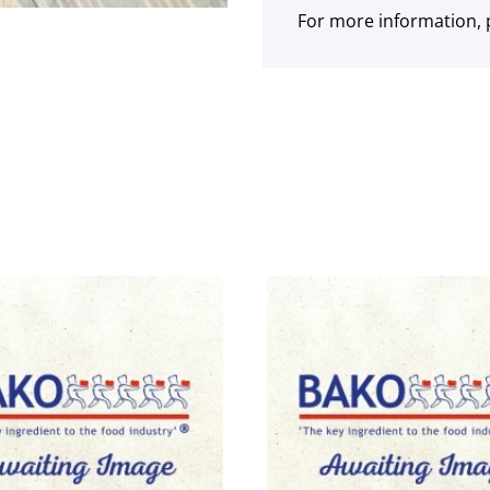
For more information, p