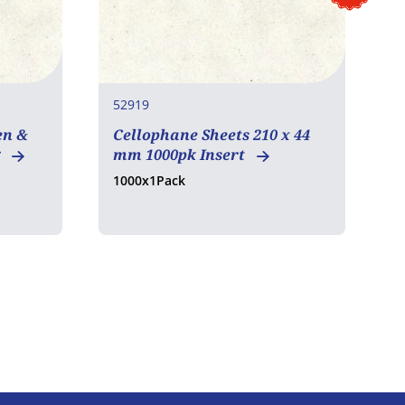
52919
7
en &
Cellophane Sheets 210 x 44
B
g
mm 1000pk Insert
1000x1Pack
2