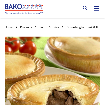
Home
Search Site
Home
Products
Savouries
Pies
Greenhalghs Steak & Kidney Pie 36x210g