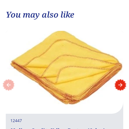
You may also like
12447