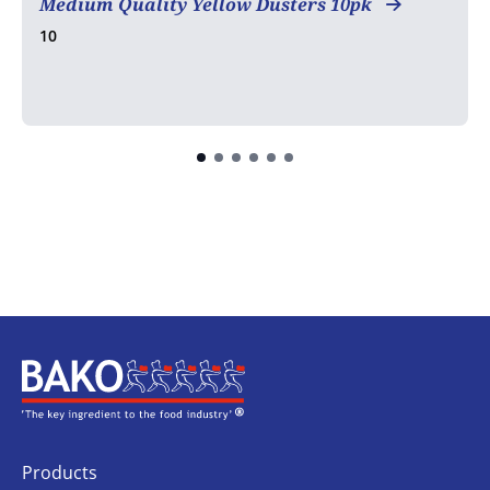
Medium Quality Yellow Dusters 10pk
10
Home
Products