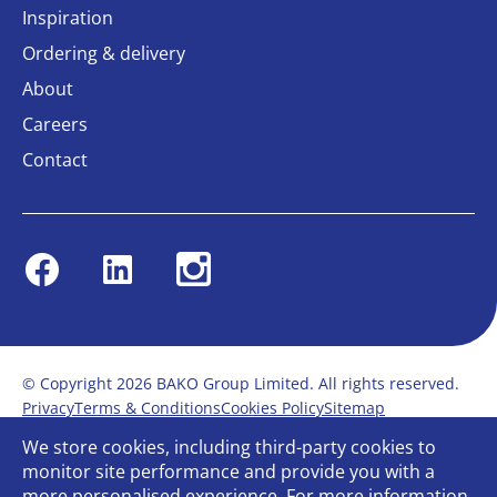
Inspiration
Ordering & delivery
About
Careers
Contact
Facebook
Linkedin
Instagram
© Copyright 2026 BAKO Group Limited. All rights reserved.
Privacy
Terms & Conditions
Cookies Policy
Sitemap
Modern Slavery Statement
Anti-Bribery Policy
We store cookies, including third-party cookies to
Gender Pay Report
Terms of service
monitor site performance and provide you with a
Bullying and Harassment in the workplace
more personalised experience. For more information