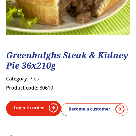
Greenhalghs Steak & Kidney
Pie 36x210g
Category:
Pies
Product code:
80610
Login to order
Become a customer