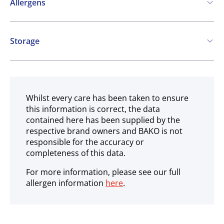
Allergens
Contains:
Storage
Cereals containing Gluten
Soya
Frozen
May contain:
Eggs
Milk
Nuts
Sesame
Whilst every care has been taken to ensure
this information is correct, the data
contained here has been supplied by the
respective brand owners and BAKO is not
responsible for the accuracy or
completeness of this data.
For more information, please see our full
allergen information
here
.