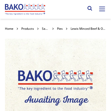
Home
Search Site
Home
Products
Savouries
Pies
Lewis Minced Beef & Onion Pie 21x240g