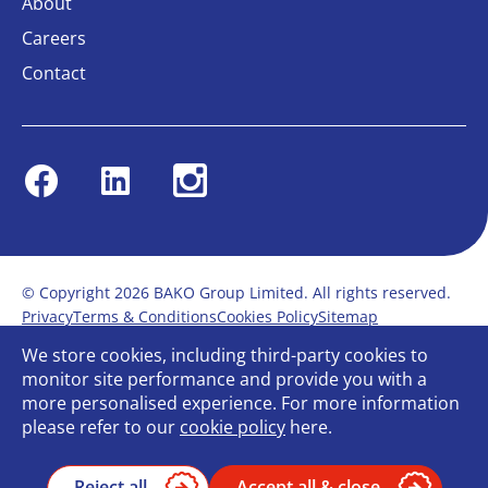
About
Careers
Contact
Facebook
Linkedin
Instagram
© Copyright 2026 BAKO Group Limited. All rights reserved.
Privacy
Terms & Conditions
Cookies Policy
Sitemap
Modern Slavery Statement
Anti-Bribery Policy
We store cookies, including third-party cookies to
Gender Pay Report
Terms of service
monitor site performance and provide you with a
Bullying and Harassment in the workplace
more personalised experience. For more information
Carbon Reduction Plan
Bespoke web design
please refer to our
cookie policy
here.
Reject all
Accept all & close