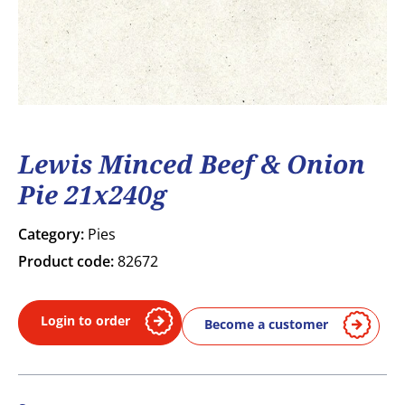
Lewis Minced Beef & Onion
Pie 21x240g
Category:
Pies
Product code:
82672
Login to order
Become a customer