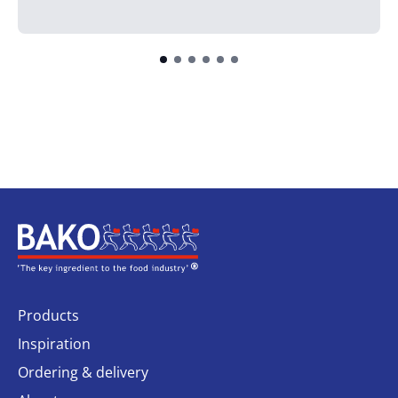
Home
Products
Inspiration
Ordering & delivery