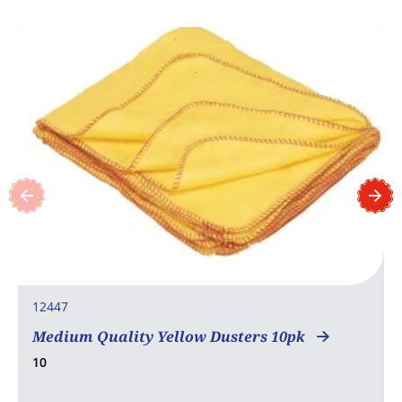
12447
Medium Quality Yellow Dusters 10pk
10