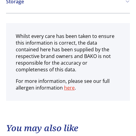
Storage
Frozen
Whilst every care has been taken to ensure
this information is correct, the data
contained here has been supplied by the
respective brand owners and BAKO is not
responsible for the accuracy or
completeness of this data.
For more information, please see our full
allergen information
here
.
You may also like