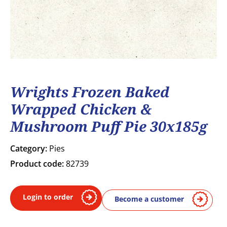
Wrights Frozen Baked
Wrapped Chicken &
Mushroom Puff Pie 30x185g
Category:
Pies
Product code:
82739
Login to order
Become a customer