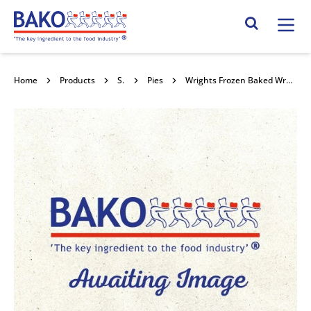
Home
Search Site
Home
Products
Savouries
Pies
Wrights Frozen Baked Wrapped Chicken & Mushroom Puff Pie 30x185g