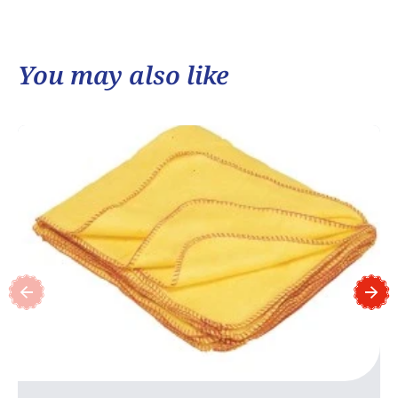
You may also like