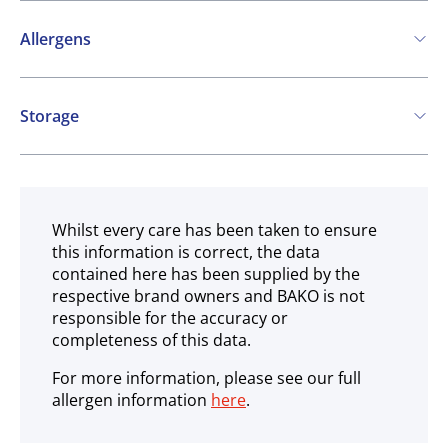
Allergens
Contains:
Storage
Cereals containing Gluten
Soya
Milk
Frozen
Celery
May contain:
Whilst every care has been taken to ensure
this information is correct, the data
Nuts
contained here has been supplied by the
respective brand owners and BAKO is not
responsible for the accuracy or
completeness of this data.
For more information, please see our full
allergen information
here
.