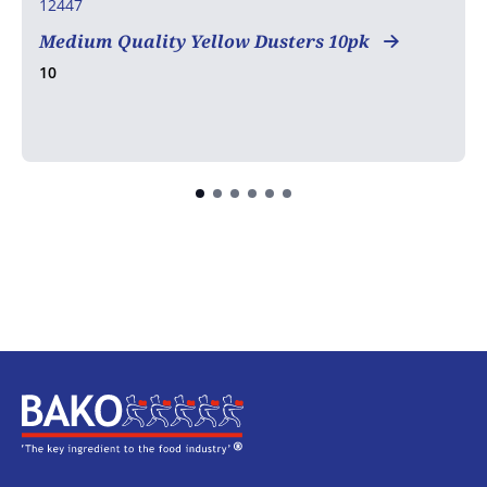
12447
Medium Quality Yellow Dusters 10pk
10
Home