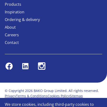
Products
Inspiration
Ordering & delivery
About
Careers
Contact
Facebook
Linkedin
Instagram
© Copyright 2026 BAKO Group Limited. All rights reserved.
Privacy
Terms & Conditions
Cookies Policy
Sitemap
Modern Slavery Statement
Anti-Bribery Policy
We store cookies, including third-party cookies to