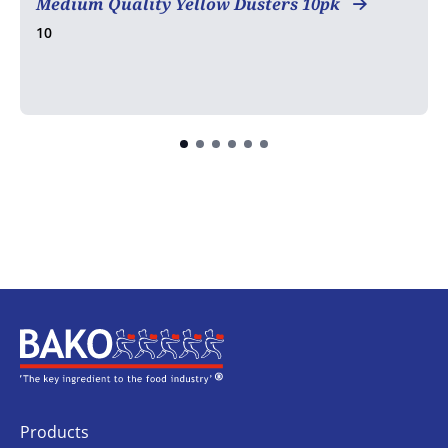
Medium Quality Yellow Dusters 10pk
10
Home
Products