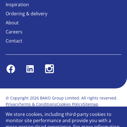
Inspiration
Ordering & delivery
About
Careers
Contact
Facebook
Linkedin
Instagram
© Copyright 2026 BAKO Group Limited. All rights reserved.
Privacy
Terms & Conditions
Cookies Policy
Sitemap
Modern Slavery Statement
Anti-Bribery Policy
We store cookies, including third-party cookies to
Gender Pay Report
Terms of service
monitor site performance and provide you with a
Bullying and Harassment in the workplace
more personalised experience. For more information