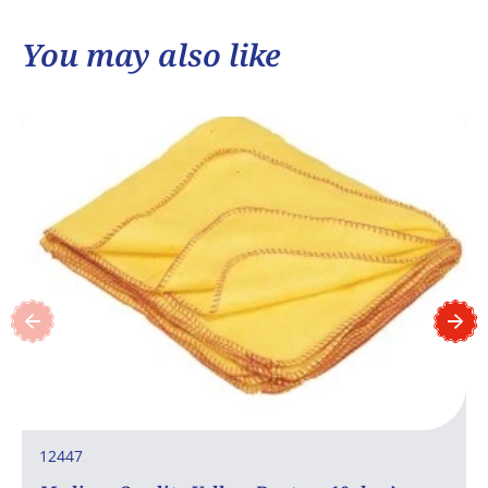
You may also like
12447