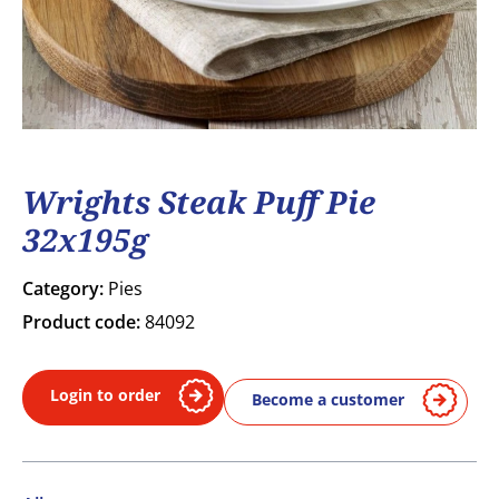
Wrights Steak Puff Pie
32x195g
Category:
Pies
Product code:
84092
Login to order
Become a customer