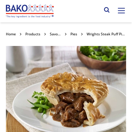
Home
Search Site
Home
Products
Savouries
Pies
Wrights Steak Puff Pie 32x195g