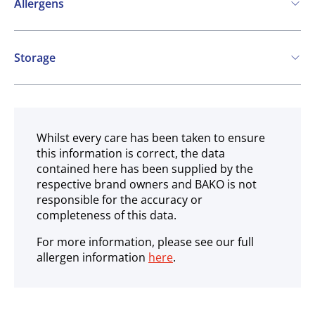
Allergens
Contains:
Storage
Cereals containing Gluten
Soya
Milk
Frozen
Whilst every care has been taken to ensure
this information is correct, the data
contained here has been supplied by the
respective brand owners and BAKO is not
responsible for the accuracy or
completeness of this data.
For more information, please see our full
allergen information
here
.