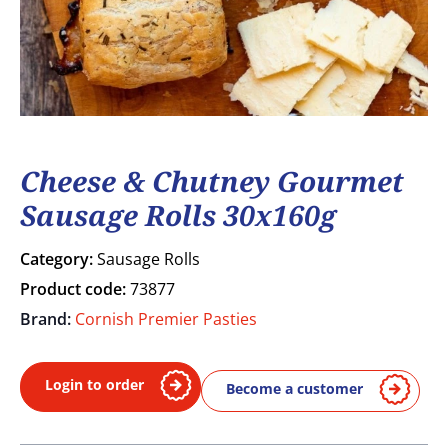
Cheese & Chutney Gourmet
Sausage Rolls 30x160g
Category:
Sausage Rolls
Product code:
73877
Brand:
Cornish Premier Pasties
Login to order
Become a customer