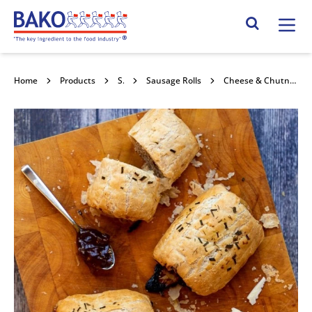
Home
Search Site
Home
Products
Savouries
Sausage Rolls
Cheese & Chutney Gourmet Sausage Rolls 30x160g