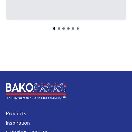
Home
Products
Inspiration