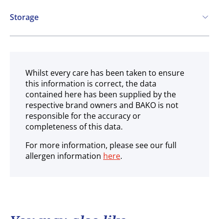
Storage
Frozen
Whilst every care has been taken to ensure
this information is correct, the data
contained here has been supplied by the
respective brand owners and BAKO is not
responsible for the accuracy or
completeness of this data.
For more information, please see our full
allergen information
here
.