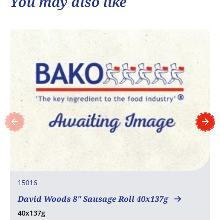
You may also like
15016
David Woods 8" Sausage Roll 40x137g
40x137g