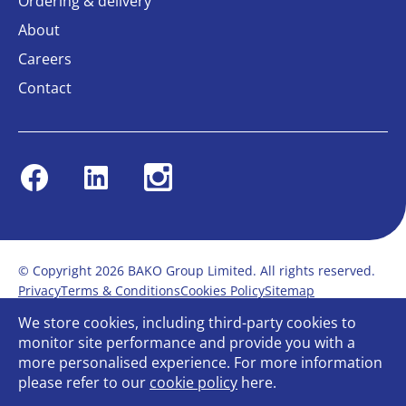
Ordering & delivery
About
Careers
Contact
Facebook
Linkedin
Instagram
© Copyright 2026 BAKO Group Limited. All rights reserved.
Privacy
Terms & Conditions
Cookies Policy
Sitemap
Modern Slavery Statement
Anti-Bribery Policy
We store cookies, including third-party cookies to
Gender Pay Report
Terms of service
monitor site performance and provide you with a
Bullying and Harassment in the workplace
more personalised experience. For more information
Carbon Reduction Plan
Bespoke web design
please refer to our
cookie policy
here.