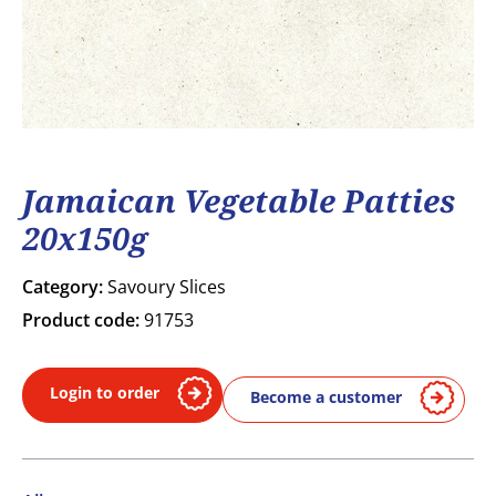
Jamaican Vegetable Patties
20x150g
Category:
Savoury Slices
Product code:
91753
Login to order
Become a customer