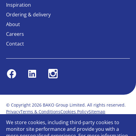
Inspiration
Ordering & delivery
About
Careers
Contact
Facebook
Linkedin
Instagram
© Copyright 2026 BAKO Group Limited. All rights reserved.
Privacy
Terms & Conditions
Cookies Policy
Sitemap
Modern Slavery Statement
Anti-Bribery Policy
We store cookies, including third-party cookies to
Gender Pay Report
Terms of service
monitor site performance and provide you with a
Bullying and Harassment in the workplace
more personalised experience. For more information