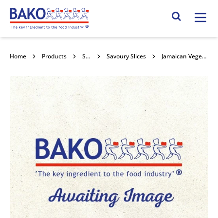
Home
Search Site
Home
Products
Savouries
Savoury Slices
Jamaican Vegetable Patties 20x150g