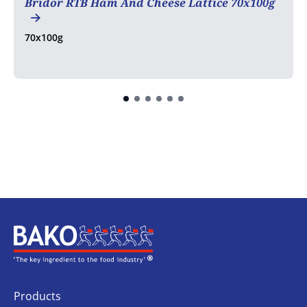
Bridor RTB Ham And Cheese Lattice 70x100g
70x100g
Home
Products