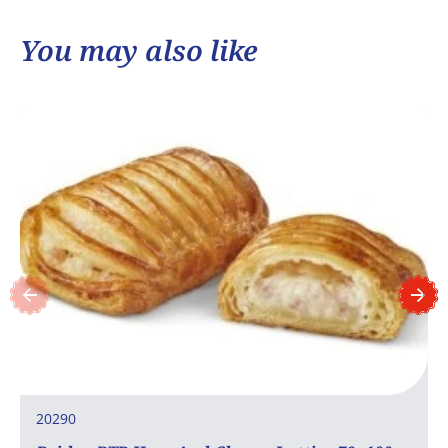
You may also like
20290