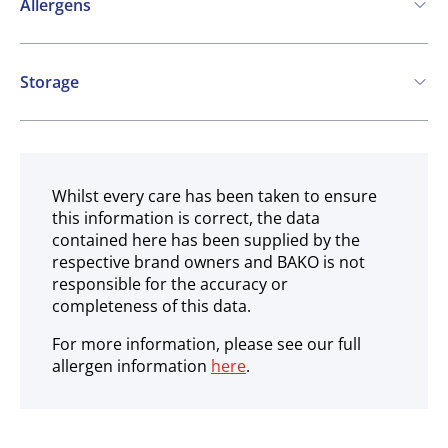
Allergens
Contains:
Storage
Cereals containing Gluten
Celery
Frozen
Whilst every care has been taken to ensure
this information is correct, the data
contained here has been supplied by the
respective brand owners and BAKO is not
responsible for the accuracy or
completeness of this data.
For more information, please see our full
allergen information
here
.