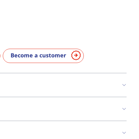
Become a customer
n
Soya
Milk
Celery
Mustard