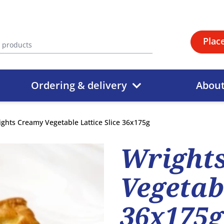
Plac
Ordering & delivery
Abou
ghts Creamy Vegetable Lattice Slice 36x175g
Wright
Vegetabl
36x175g