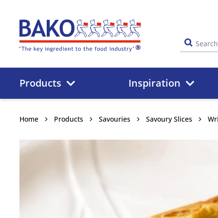
Home
Products
Inspiration
Home
Products
Savouries
Savoury Slices
Wri