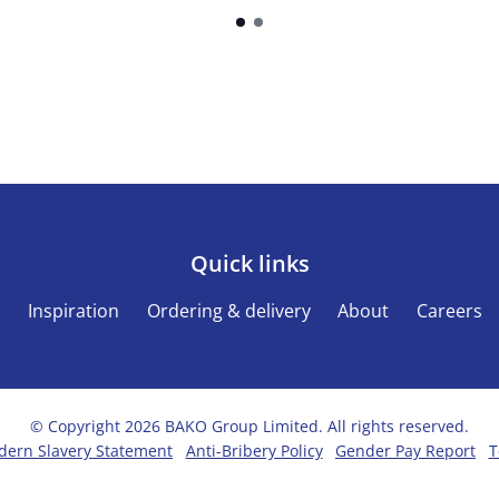
Quick links
s
Inspiration
Ordering & delivery
About
Careers
© Copyright 2026 BAKO Group Limited. All rights reserved.
ern Slavery Statement
Anti-Bribery Policy
Gender Pay Report
T