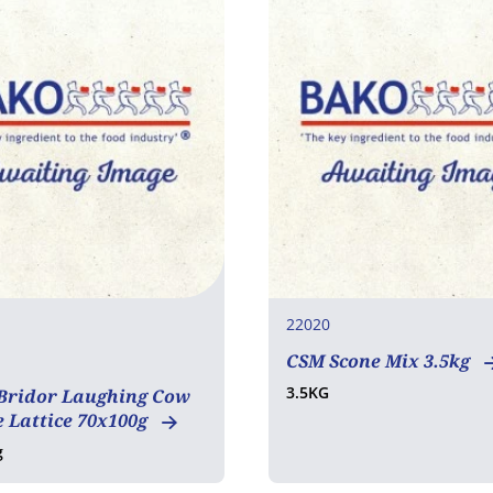
22020
CSM Scone Mix 3.5kg
tarian
3.5KG
 Bridor Laughing Cow
 Lattice 70x100g
g