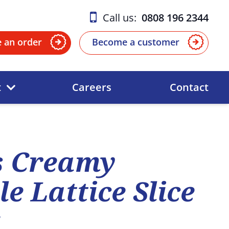
Call us:
0808 196 2344
e an order
Become a customer
t
Careers
Contact
s Creamy
e Lattice Slice