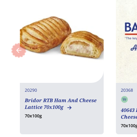
20290
20368
Ve
Bridor RTB Ham And Cheese
Vege
Lattice 70x100g
40643
70x100g
Cheese
70x100