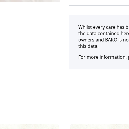
Frozen
Whilst every care has b
the data contained her
owners and BAKO is not
this data.
For more information, p