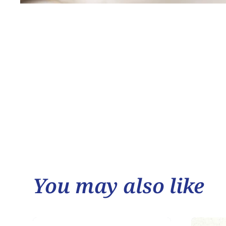
You may also like