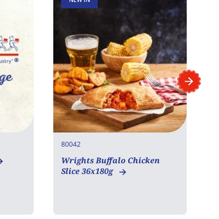
80042
8
Wrights Buffalo Chicken
W
Slice 36x180g
S