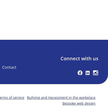
Connect with us
Contact
Facebook
Linkedin
Instag
erms of service
Bullying and Harassment in the workplace
Bespoke web design