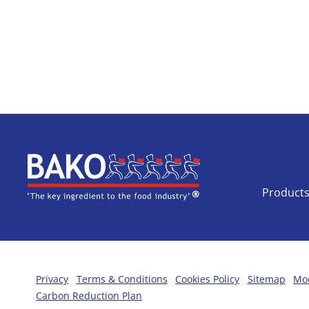
Home
Product
Privacy
Terms & Conditions
Cookies Policy
Sitemap
Mod
Carbon Reduction Plan