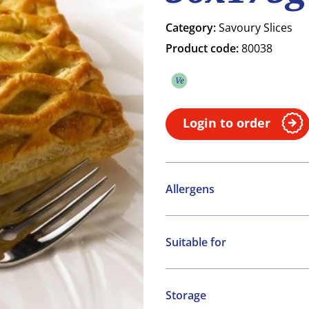
Category:
Savoury Slices
Product code:
80038
Ve
Vegetarian
Login to order
Allergens
Contains:
Suitable for
Cereals containing Glute
Vegetarian
Molluscs
Storage