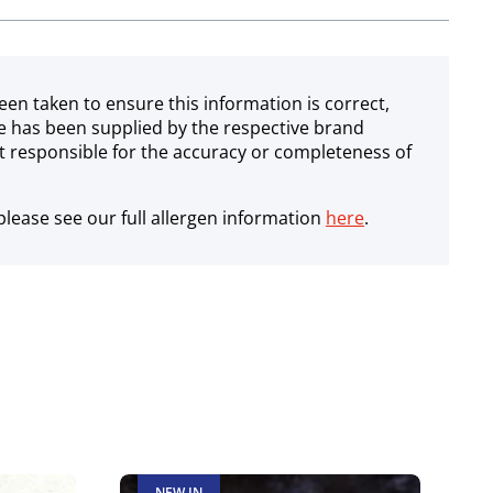
een taken to ensure this information is correct,
e has been supplied by the respective brand
 responsible for the accuracy or completeness of
lease see our full allergen information
here
.
NEW IN