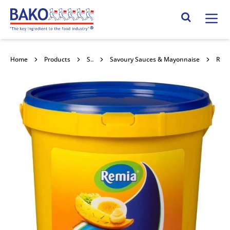
Home
Search Site
Home
Products
Savoury Sauces & Toppings
Savoury Sauces & Mayonnaise
Remia Mayonnaise 10l