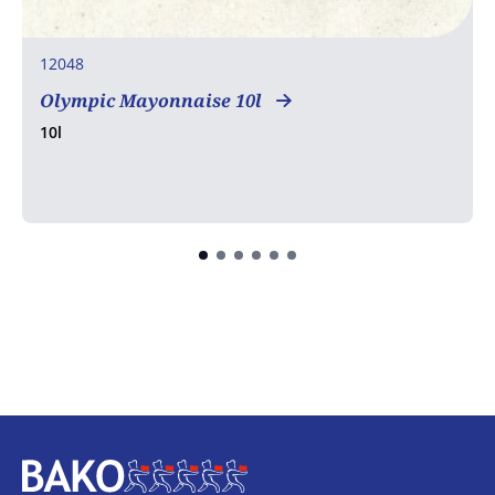
12048
Olympic Mayonnaise 10l
10l
Home