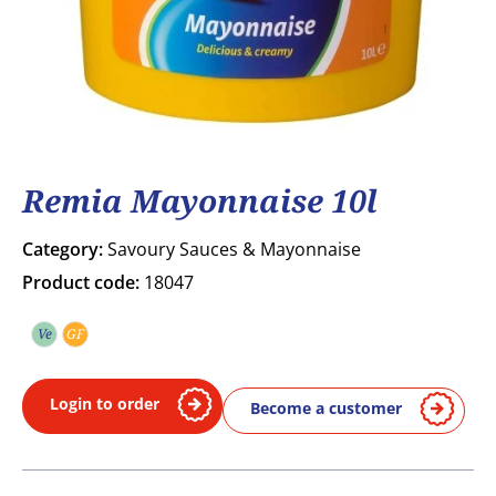
Remia Mayonnaise 10l
Category:
Savoury Sauces & Mayonnaise
Product code:
18047
Ve
GF
Vegetarian
Gluten free
Login to order
Become a customer