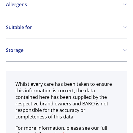
Allergens
Contains:
Suitable for
Eggs
Mustard
Molluscs
Vegetarian
Gluten free
Storage
Ambient
Whilst every care has been taken to ensure
this information is correct, the data
contained here has been supplied by the
respective brand owners and BAKO is not
responsible for the accuracy or
completeness of this data.
For more information, please see our full