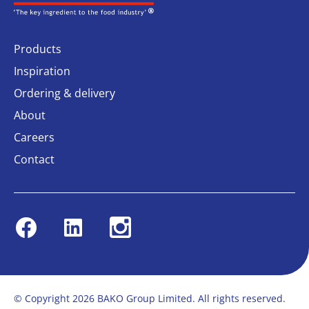
Products
Inspiration
Ordering & delivery
About
Careers
Contact
Facebook
Linkedin
Instagram
© Copyright 2026 BAKO Group Limited. All rights reserved.