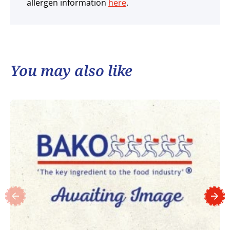
allergen information
here
.
You may also like