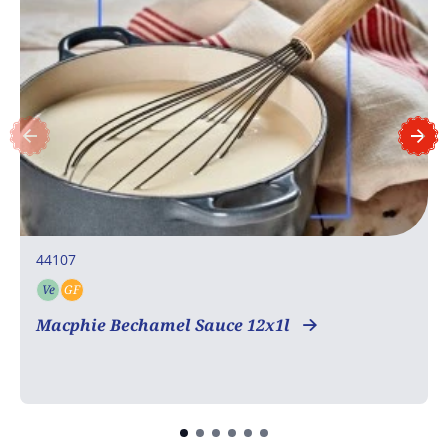
44107
Ve
GF
Vegetarian
Gluten free
Macphie Bechamel Sauce 12x1l