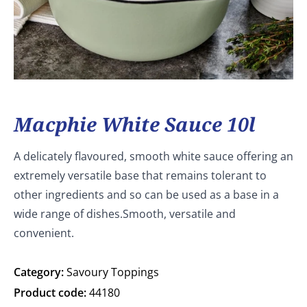
Macphie White Sauce 10l
A delicately flavoured, smooth white sauce offering an
extremely versatile base that remains tolerant to
other ingredients and so can be used as a base in a
wide range of dishes.Smooth, versatile and
convenient.
Category:
Savoury Toppings
Product code:
44180