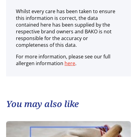
Whilst every care has been taken to ensure
this information is correct, the data
contained here has been supplied by the
respective brand owners and BAKO is not
responsible for the accuracy or
completeness of this data.
For more information, please see our full
allergen information
here
.
You may also like