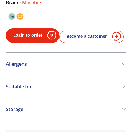
Brand:
Macphie
Ve
GF
Vegetarian
Gluten free
Login to order
Become a customer
Allergens
Contains:
Suitable for
Soya
Milk
Vegetarian
Gluten free
Storage
Ambient