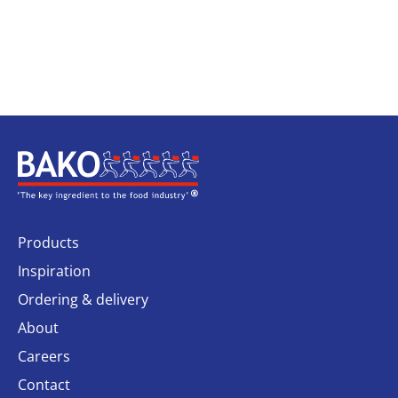
Home
Products
Inspiration
Ordering & delivery
About
Careers
Contact