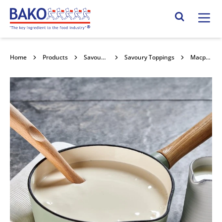
Home
Search Site
Home
Products
Savoury Sauces & Toppings
Savoury Toppings
Macphie White Sauce 10l