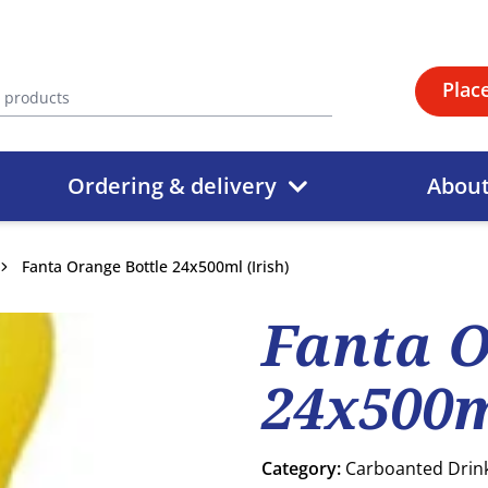
Plac
Ordering & delivery
Abou
Fanta Orange Bottle 24x500ml (Irish)
Fanta O
24x500m
Category:
Carboanted Drin