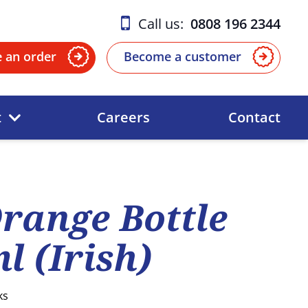
Call us:
0808 196 2344
e an order
Become a customer
t
Careers
Contact
range Bottle
l (Irish)
ks