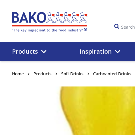
Home
Products
Inspiration
Home
Products
Soft Drinks
Carboanted Drinks