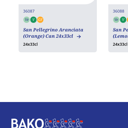
36087
36088
Ve
V
GF
Ve
V
Vegetarian
Vegan
Gluten free
Vege
San Pellegrino Aranciata
San P
(Orange) Can 24x33cl
(Lemo
24x33cl
24x33cl
Home