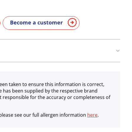
Become a customer
een taken to ensure this information is correct,
e has been supplied by the respective brand
 responsible for the accuracy or completeness of
lease see our full allergen information
here
.