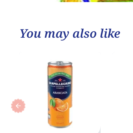
You may also like