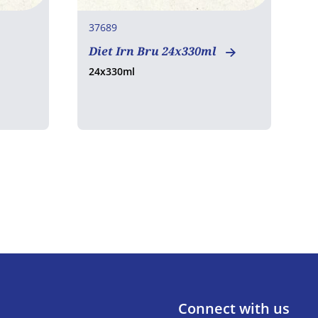
37689
6
Diet Irn Bru 24x330ml
C
24x330ml
2
Connect with us