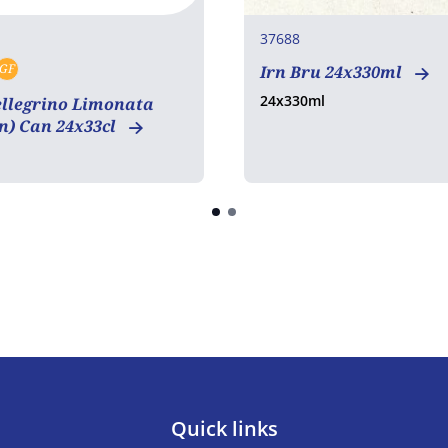
37688
GF
Irn Bru 24x330ml
tarian
Vegan
Gluten free
24x330ml
ellegrino Limonata
n) Can 24x33cl
Quick links