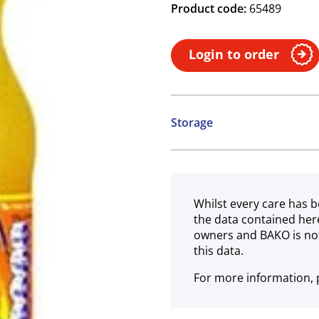
Product code:
65489
Login to order
Storage
Ambient
Whilst every care has b
the data contained her
owners and BAKO is not
this data.
For more information, p