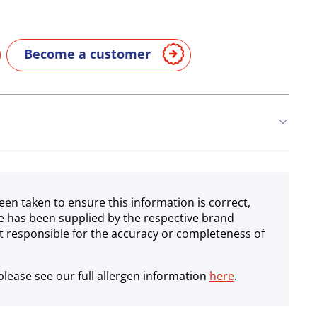
Become a customer
een taken to ensure this information is correct,
e has been supplied by the respective brand
 responsible for the accuracy or completeness of
lease see our full allergen information
here
.