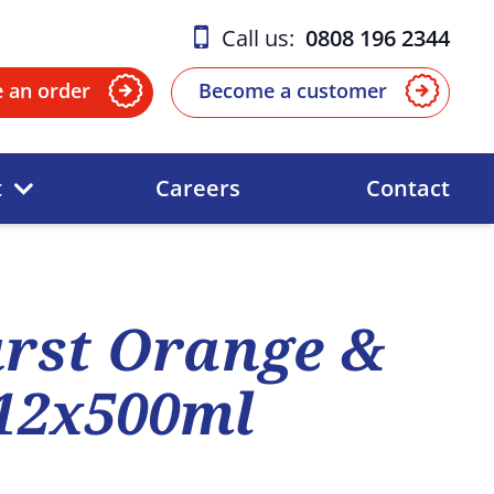
Call us:
0808 196 2344
e an order
Become a customer
t
Careers
Contact
urst Orange &
12x500ml