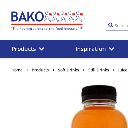
Home
Products
Inspiration
Home
Products
Soft Drinks
Still Drinks
Juic