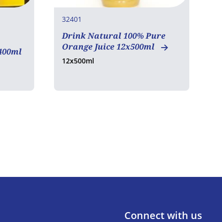
32401
3
Drink Natural 100% Pure
D
Orange Juice 12x500ml
A
400ml
12x500ml
1
Connect with us