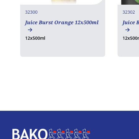
32300
32302
Juice Burst Orange 12x500ml
Juice 
12x500ml
12x500
Home