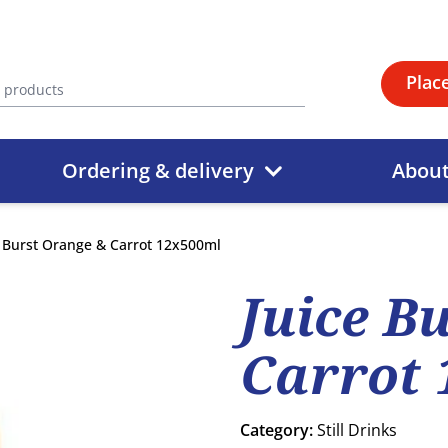
Plac
Ordering & delivery
Abou
e Burst Orange & Carrot 12x500ml
Juice B
Carrot 
Category:
Still Drinks