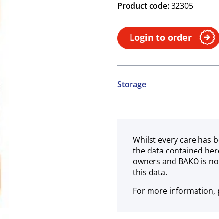
Product code:
32305
Login to order
Storage
Ambient
Whilst every care has b
the data contained her
owners and BAKO is not
this data.
For more information, p