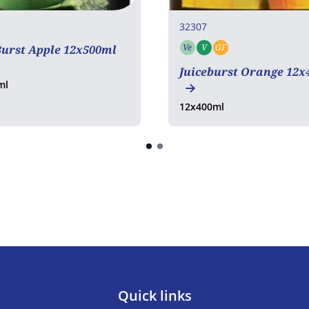
32307
Ve
V
GF
Burst Apple 12x500ml
Vegetarian
Vegan
Gluten free
Juiceburst Orange 12x
ml
12x400ml
Quick links