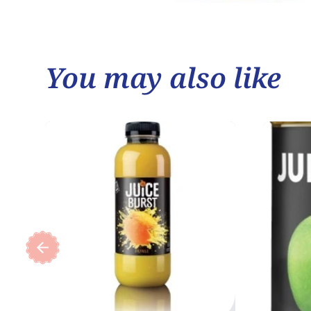
You may also like