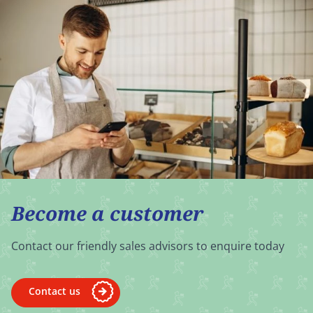
Become a customer
Contact our friendly sales advisors to enquire today
Contact us