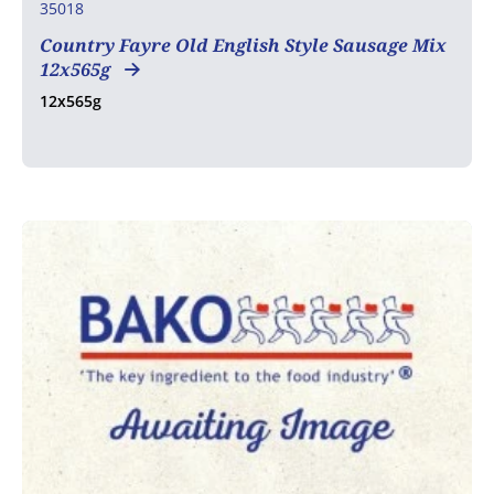
35018
Country Fayre Old English Style Sausage Mix
12x565g
12x565g