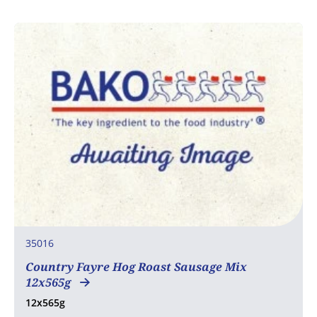
35016
Country Fayre Hog Roast Sausage Mix
12x565g
12x565g