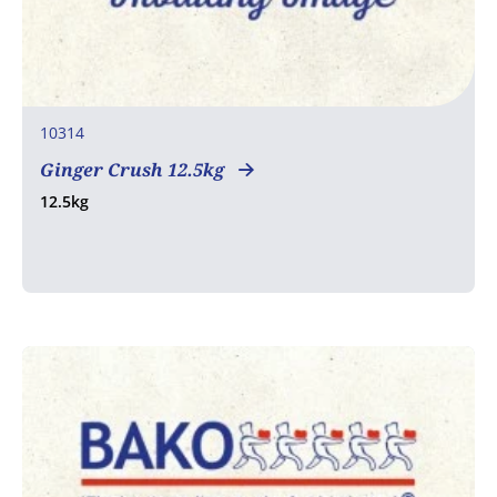
10314
Ginger Crush 12.5kg
12.5kg