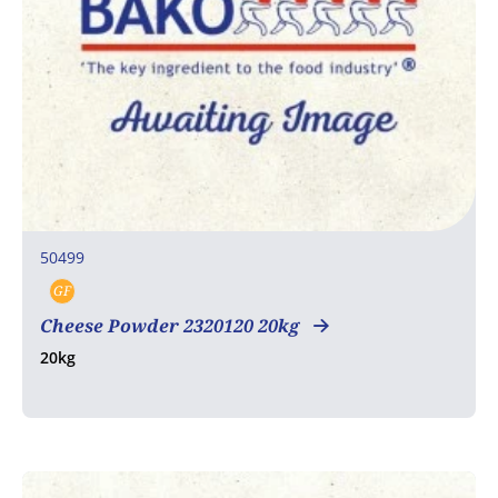
50499
GF
Gluten free
Cheese Powder 2320120 20kg
20kg