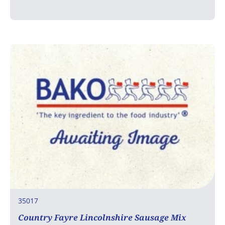
35017
Country Fayre Lincolnshire Sausage Mix