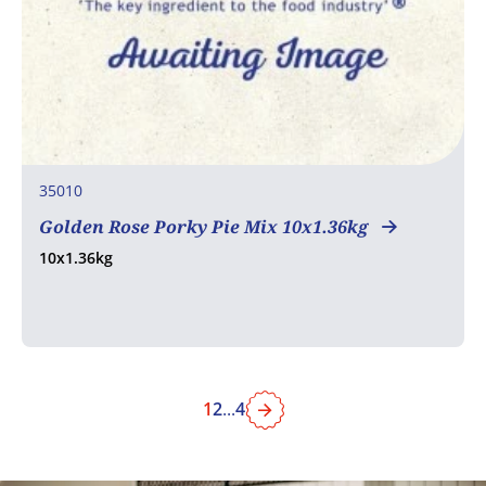
35010
Golden Rose Porky Pie Mix 10x1.36kg
10x1.36kg
1
2
...
4
Next