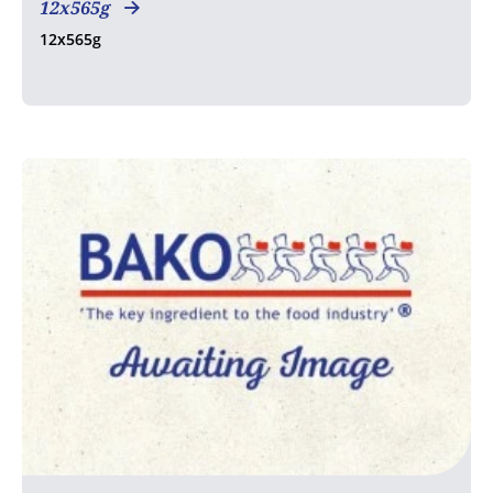
12x565g
12x565g