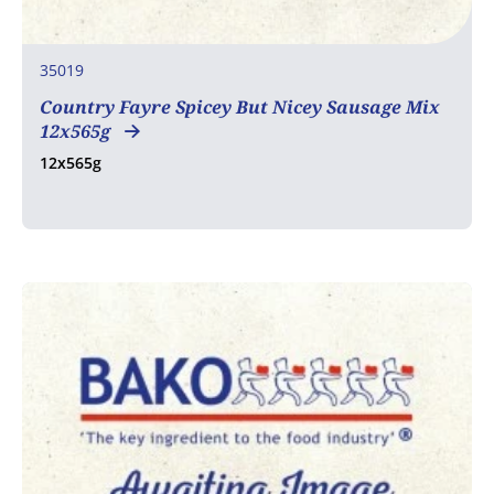
35019
Country Fayre Spicey But Nicey Sausage Mix
12x565g
12x565g