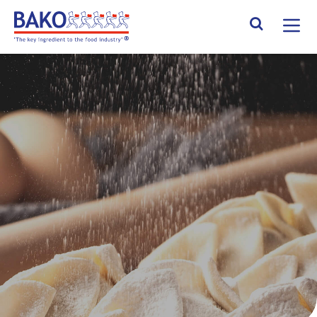
Home
Search Site