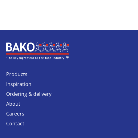
Home
Products
Inspiration
Ordering & delivery
About
Careers
Contact