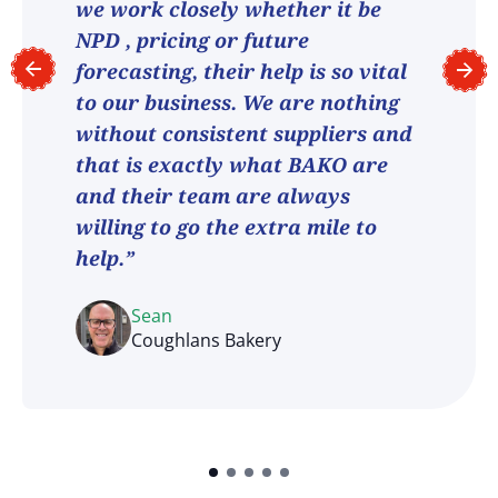
we work closely whether it be
NPD , pricing or future
forecasting, their help is so vital
to our business. We are nothing
without consistent suppliers and
that is exactly what BAKO are
and their team are always
willing to go the extra mile to
help.”
Sean
Coughlans Bakery