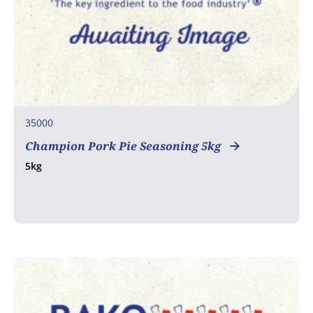
35000
Champion Pork Pie Seasoning 5kg
5kg