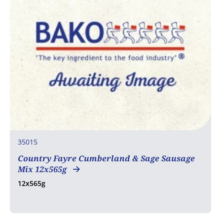
35015
Country Fayre Cumberland & Sage Sausage
Mix 12x565g
12x565g