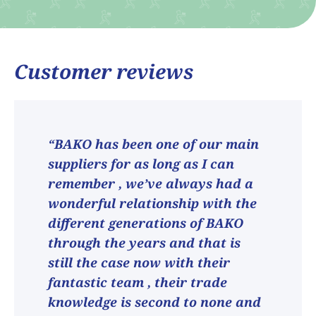
Customer reviews
“BAKO has been one of our main
suppliers for as long as I can
remember , we’ve always had a
wonderful relationship with the
different generations of BAKO
through the years and that is
still the case now with their
fantastic team , their trade
knowledge is second to none and