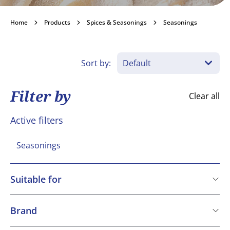
Seasonings
Home
Products
Spices & Seasonings
Seasonings
Become a customer
Sort by:
Filter by
Clear all
Active filters
Seasonings
Suitable for
Vegetarian
Vegan
Brand
Gluten free
Macphie