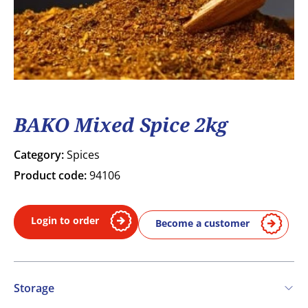
BAKO Mixed Spice 2kg
Category:
Spices
Product code:
94106
Login to order
Become a customer
Storage