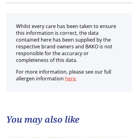
Ambient
Whilst every care has been taken to ensure
this information is correct, the data
contained here has been supplied by the
respective brand owners and BAKO is not
responsible for the accuracy or
completeness of this data.
For more information, please see our full
allergen information
here
.
You may also like