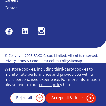
Careers
Contact
Facebook
Linkedin
Instagram
© Copyright 2026 BAKO Group Limited. All rights reserved.
Privacy
Terms & Conditions
Cookies Policy
Sitemap
Modern Slavery Statement
Anti-Bribery Policy
We store cookies, including third-party cookies to
Gender Pay Report
Terms of service
monitor site performance and provide you with a
Bullying and Harassment in the workplace
more personalised experience. For more information
Carbon Reduction Plan
Bespoke web design
please refer to our
cookie policy
here.
Reject all
Accept all & close