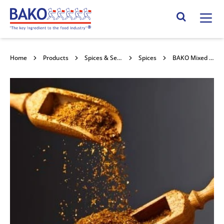
Home
Search Site
Home
Products
Spices & Seasonings
Spices
BAKO Mixed Spice 2kg