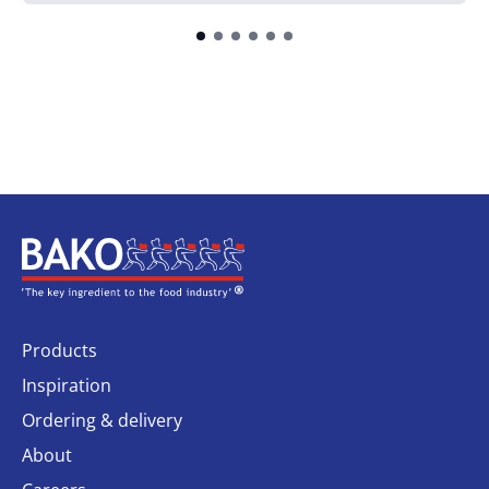
Home
Products
Inspiration
Ordering & delivery
About