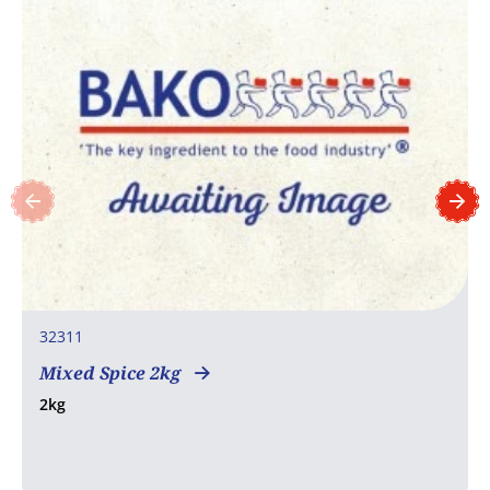
32311
Mixed Spice 2kg
2kg