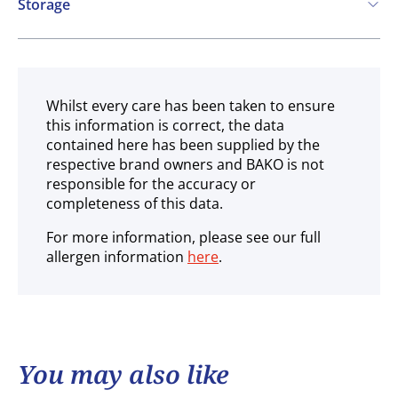
Storage
Ambient
Whilst every care has been taken to ensure
this information is correct, the data
contained here has been supplied by the
respective brand owners and BAKO is not
responsible for the accuracy or
completeness of this data.
For more information, please see our full
allergen information
here
.
You may also like