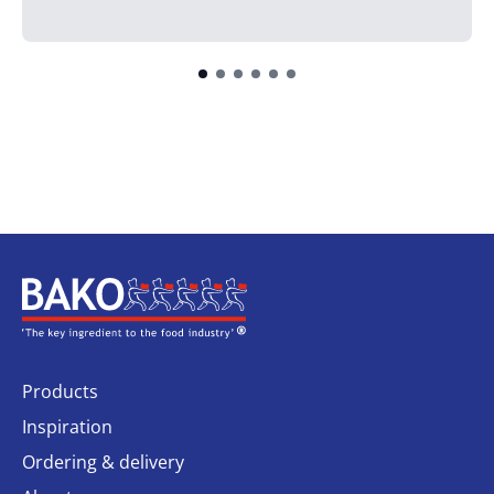
Home
Products
Inspiration
Ordering & delivery