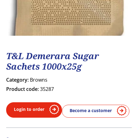
T&L Demerara Sugar
Sachets 1000x25g
Category:
Browns
Product code:
35287
Login to order
Become a customer