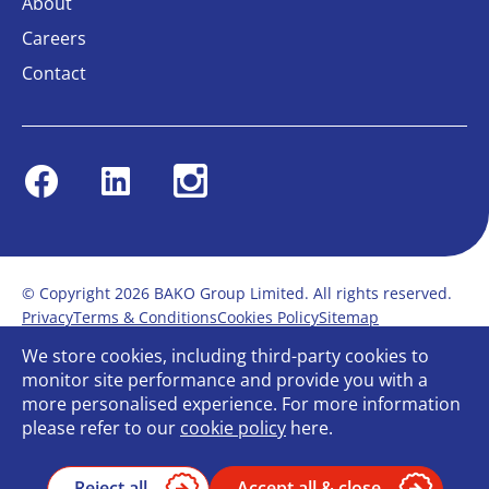
About
Careers
Contact
Facebook
Linkedin
Instagram
© Copyright 2026 BAKO Group Limited. All rights reserved.
Privacy
Terms & Conditions
Cookies Policy
Sitemap
Modern Slavery Statement
Anti-Bribery Policy
We store cookies, including third-party cookies to
Gender Pay Report
Terms of service
monitor site performance and provide you with a
Bullying and Harassment in the workplace
more personalised experience. For more information
Carbon Reduction Plan
Bespoke web design
please refer to our
cookie policy
here.
Reject all
Accept all & close