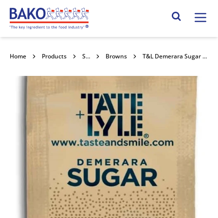
Home
Search Site
Home
Products
Sugars
Browns
T&L Demerara Sugar Sachets 1000x25g