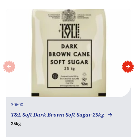
30600
T&L Soft Dark Brown Soft Sugar 25kg
25kg