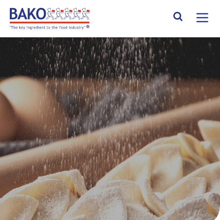
Home
Search Site