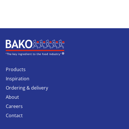
Home
Products
Inspiration
Ordering & delivery
About
Careers
Contact