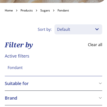
Fondant
Home
Products
Sugars
Fondant
Become a customer
Sort by:
Filter by
Clear all
Active filters
Fondant
Suitable for
Kosher
Vegetarian
Brand
Vegan
Dawn