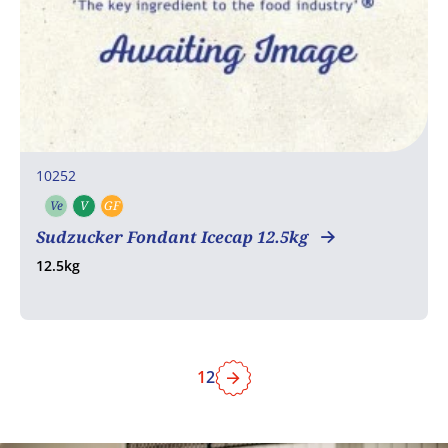
10252
Ve
V
GF
Vegetarian
Vegan
Gluten free
Sudzucker Fondant Icecap 12.5kg
12.5kg
1
2
Next