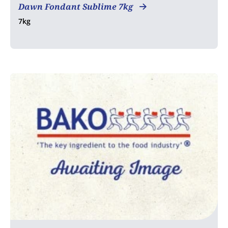
Dawn Fondant Sublime 7kg
7kg