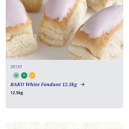
35137
Ve
V
GF
Vegetarian
Vegan
Gluten free
BAKO White Fondant 12.5kg
12.5kg