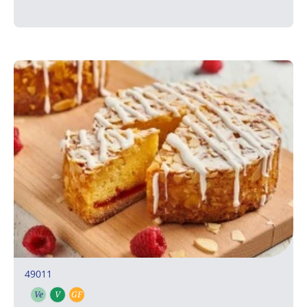
49011
Ve
V
GF
Vegetarian
Vegan
Gluten free