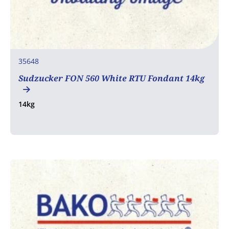
35648
Sudzucker FON 560 White RTU Fondant 14kg
14kg