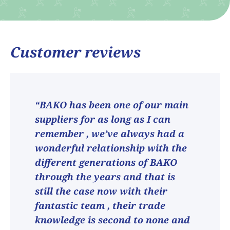
Customer reviews
“BAKO has been one of our main
suppliers for as long as I can
remember , we’ve always had a
wonderful relationship with the
different generations of BAKO
through the years and that is
still the case now with their
fantastic team , their trade
knowledge is second to none and