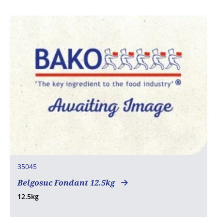
35045
Belgosuc Fondant 12.5kg
12.5kg