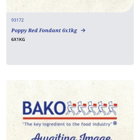
93172
Poppy Red Fondant 6x1kg
6X1KG