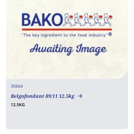
35664
Belgofondant 89/11 12.5kg
12.5KG