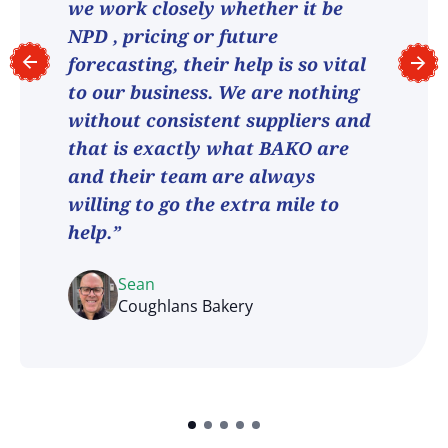
we work closely whether it be
NPD , pricing or future
forecasting, their help is so vital
to our business. We are nothing
without consistent suppliers and
that is exactly what BAKO are
and their team are always
willing to go the extra mile to
help.”
Sean
Coughlans Bakery