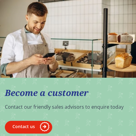
Become a customer
Contact our friendly sales advisors to enquire today
Contact us