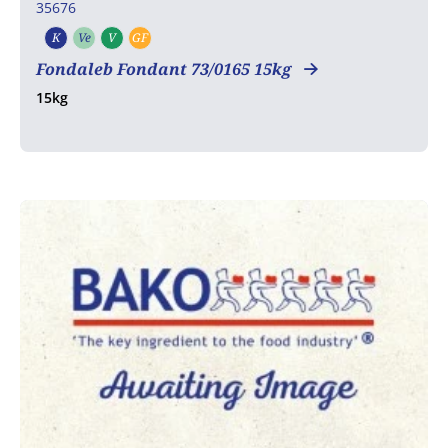
35676
K
Ve
V
GF
Kosher
Vegetarian
Vegan
Gluten free
Fondaleb Fondant 73/0165 15kg
15kg