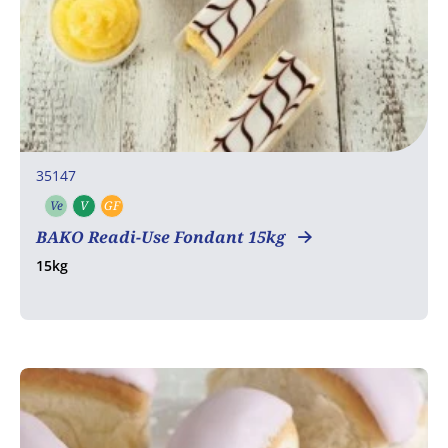
35147
Ve
V
GF
Vegetarian
Vegan
Gluten free
BAKO Readi-Use Fondant 15kg
15kg