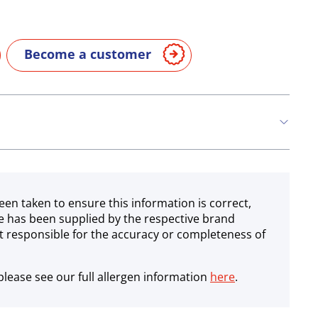
Become a customer
een taken to ensure this information is correct,
e has been supplied by the respective brand
 responsible for the accuracy or completeness of
lease see our full allergen information
here
.