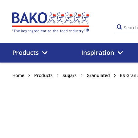
Home
Products
Inspiration
Home
Products
Sugars
Granulated
BS Granu