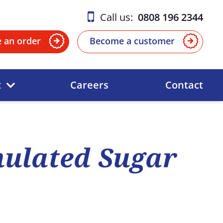
Call us:
0808 196 2344
e an order
Become a customer
t
Careers
Contact
ulated Sugar