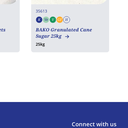
35613
3
K
Ve
V
GF
H
T
Kosher
Vegetarian
Vegan
Gluten free
Halal
ets
BAKO Granulated Cane
2
Sugar 25kg
25kg
Connect with us