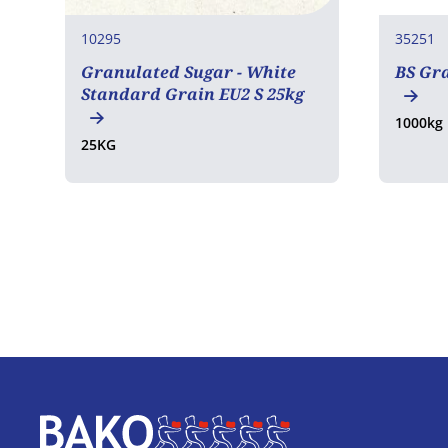
10295
35251
Granulated Sugar - White
BS Gr
Standard Grain EU2 S 25kg
1000kg
25KG
Home