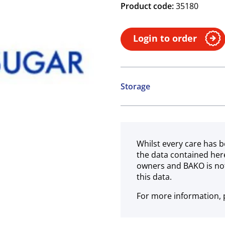
Product code:
35180
Login to order
Storage
Ambient
Whilst every care has b
the data contained her
owners and BAKO is not
this data.
For more information, p