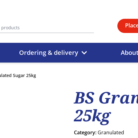
Plac
Ordering & delivery
Abou
lated Sugar 25kg
BS Gran
25kg
Category:
Granulated