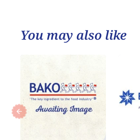
You may also like