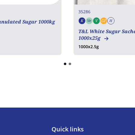
35286
K
Ve
V
GF
H
anulated Sugar 1000kg
Kosher
Vegetarian
Vegan
Gluten free
Halal
COA
T&L White Sugar Sach
1000x25g
1000x2.5g
Quick links