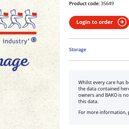
Product code:
35649
Login to order
Storage
Ambient
Whilst every care has b
the data contained her
owners and BAKO is not
this data.
For more information, p