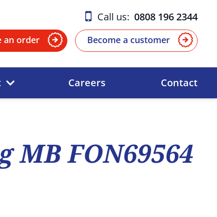
Call us:
0808 196 2344
e an order
Become a customer
t
Careers
Contact
ng MB FON69564