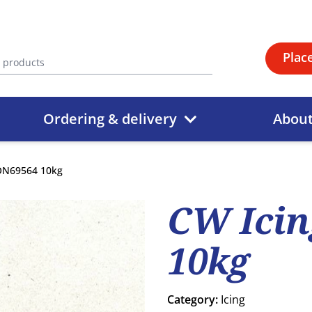
Plac
Ordering & delivery
Abou
ON69564 10kg
CW Ici
10kg
Category:
Icing