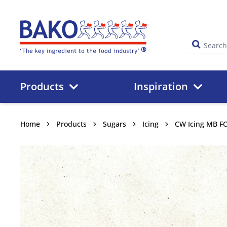
Home
Products
Inspiration
Home
Products
Sugars
Icing
CW Icing MB F