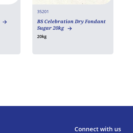
35201
3
BS Celebration Dry Fondant
T
Sugar 20kg
4
20kg
Connect with us