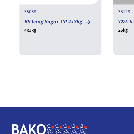
35038
35128
BS Icing Sugar CP 4x3kg
T&L Ic
4x3kg
25kg
Home