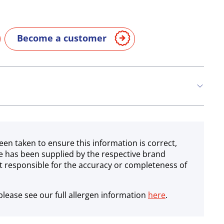
Become a customer
een taken to ensure this information is correct,
e has been supplied by the respective brand
 responsible for the accuracy or completeness of
lease see our full allergen information
here
.