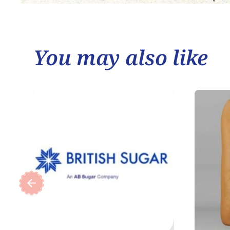
You may also like