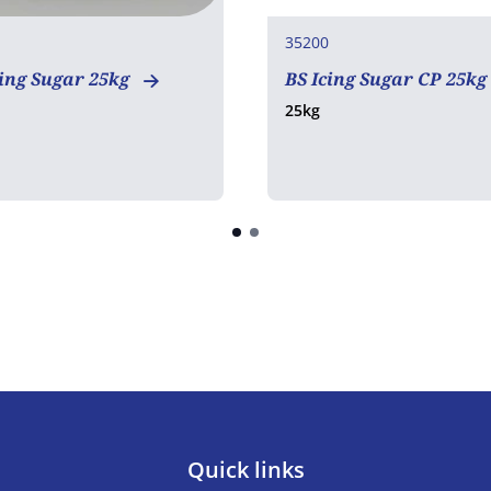
35200
ing Sugar 25kg
BS Icing Sugar CP 25kg
25kg
Quick links