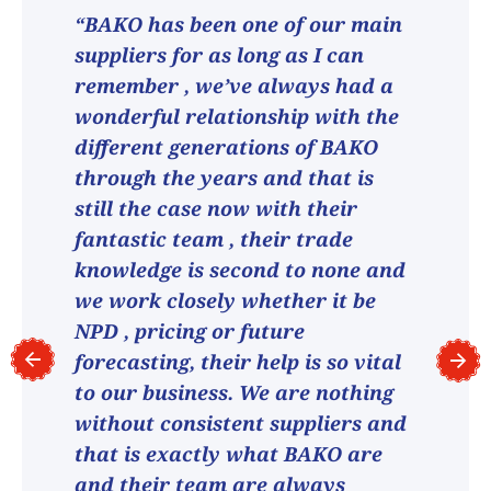
“BAKO has been one of our main
suppliers for as long as I can
remember , we’ve always had a
wonderful relationship with the
different generations of BAKO
through the years and that is
still the case now with their
fantastic team , their trade
knowledge is second to none and
we work closely whether it be
NPD , pricing or future
forecasting, their help is so vital
to our business. We are nothing
without consistent suppliers and
that is exactly what BAKO are
and their team are always