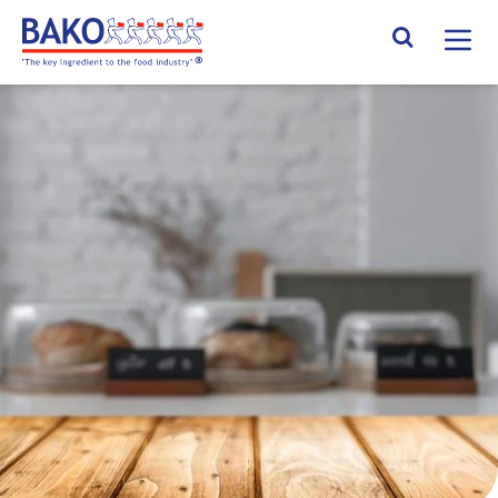
Home
Search Site