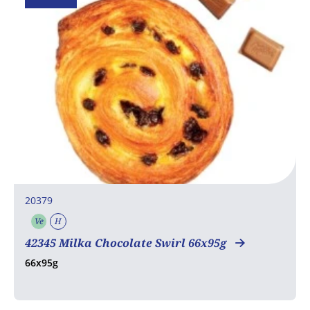
20379
Ve
H
Vegetarian
Halal
42345 Milka Chocolate Swirl 66x95g
66x95g