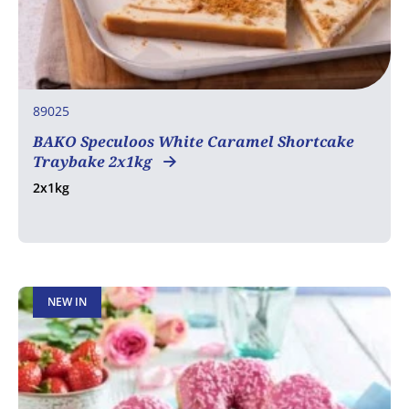
89025
BAKO Speculoos White Caramel Shortcake
Traybake 2x1kg
2x1kg
NEW IN