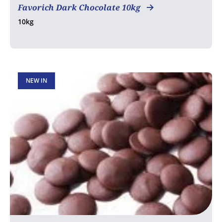
Favorich Dark Chocolate 10kg
10kg
NEW IN