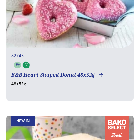
82745
Ve
V
Vegetarian
Vegan
B&B Heart Shaped Donut 48x52g
48x52g
NEW IN