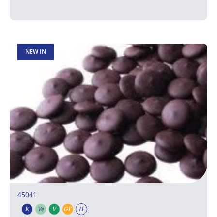
NEW IN
45041
K
Ve
V
GF
H
Kosher
Vegetarian
Vegan
Gluten free
Halal