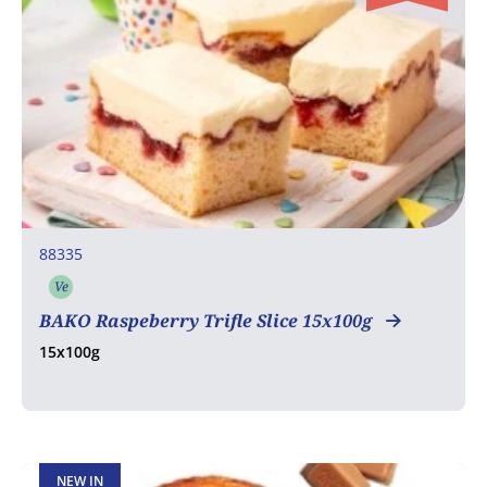
88335
Ve
Vegetarian
BAKO Raspeberry Trifle Slice 15x100g
15x100g
NEW IN