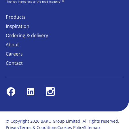
Products
Inspiration
Ordering & delivery
About
Careers
Contact
Facebook
Linkedin
Instagram
© Copyright 2026 BAKO Group Limited. All rights reserved.
Privacy
Terms & Conditions
Cookies Policy
Sitemap