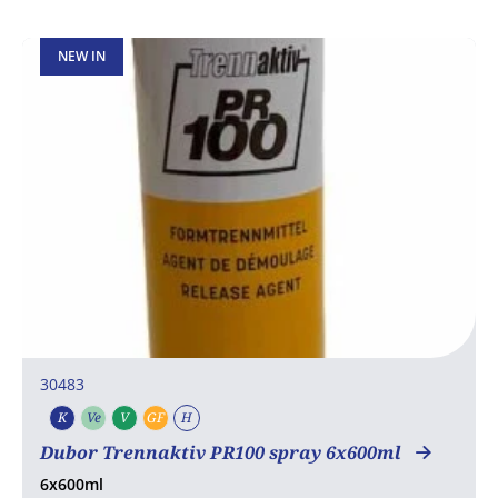
NEW IN
30483
K
Ve
V
GF
H
Kosher
Vegetarian
Vegan
Gluten free
Halal
Dubor Trennaktiv PR100 spray 6x600ml
6x600ml