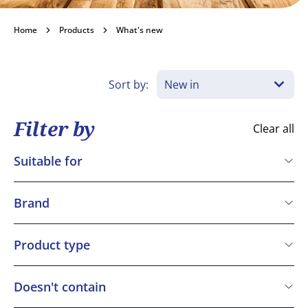
What's new
Home
Products
What's new
New to the BAKO range this month.
Sort by:
Become a customer
Filter by
Clear all
Suitable for
Kosher
Vegetarian
Brand
Vegan
Bakels
Gluten free
Bridor
Product type
Halal
Dawn
BAKO Select Finish
IREKS
Doesn't contain
Macphie
Cereals containing Gluten