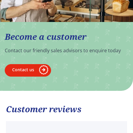
Become a customer
Contact our friendly sales advisors to enquire today
Contact us
Customer reviews