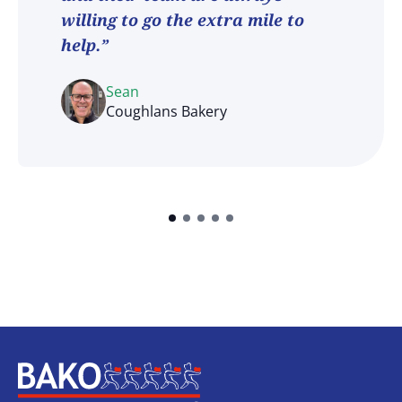
willing to go the extra mile to
help.”
Sean
Coughlans Bakery
Home