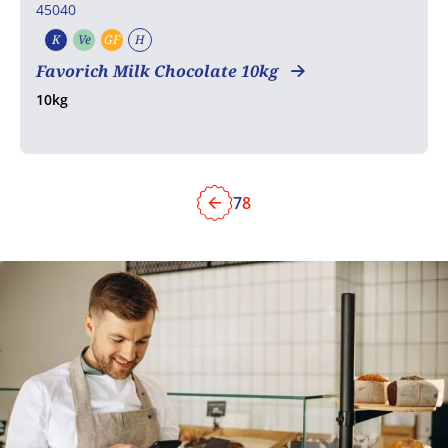
45040
K
Ve
GF
H
Kosher
Vegetarian
Gluten free
Halal
Favorich Milk Chocolate 10kg
10kg
7
8
Previous