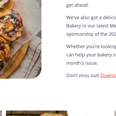
get ahead.
We've also got a delic
Bakery in our latest M
sponsorship of the 20
Whether you're looking 
can help your bakery st
month's issue.
Don’t miss out!
Downlo