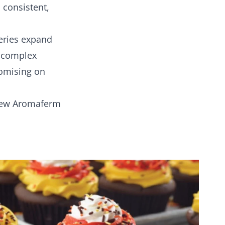
 consistent,
eries expand
r complex
romising on
new Aromaferm