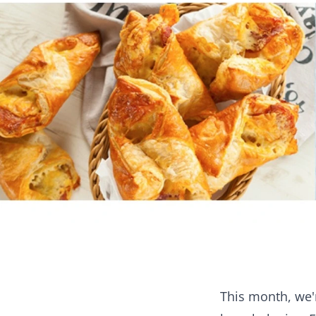
This month, we'r