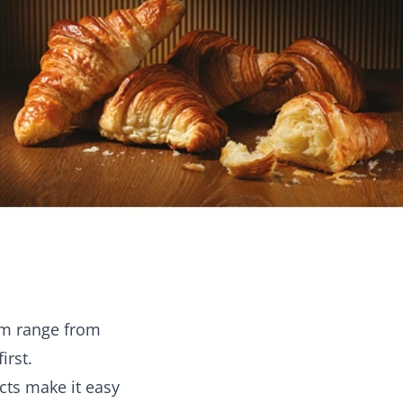
rm range from
irst.
cts make it easy