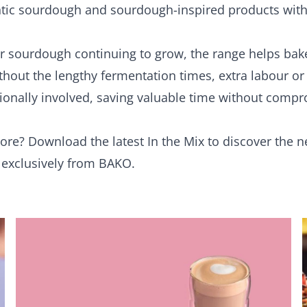
ntic sourdough and sourdough-inspired products with
 sourdough continuing to grow, the range helps bak
ithout the lengthy fermentation times, extra labour o
tionally involved, saving valuable time without comp
more?
Download the latest In the Mix
to discover the 
e exclusively from BAKO.