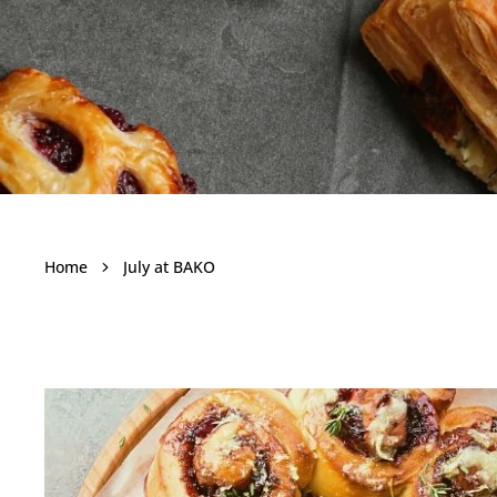
July at BA
Home
July at BAKO