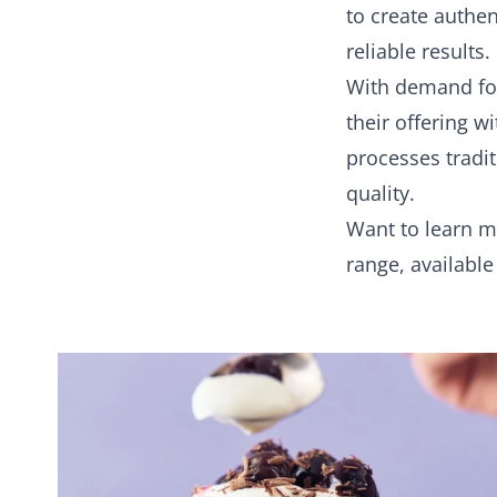
to create authe
reliable results.
With demand for
their offering w
processes tradi
quality.
Want to learn 
range, availabl