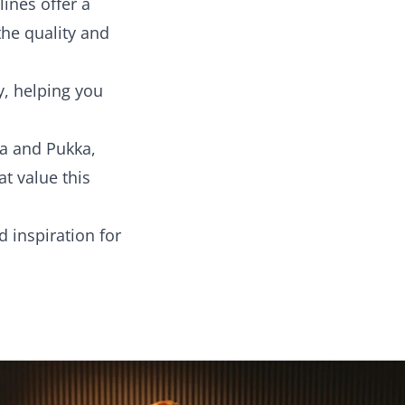
ines offer a
he quality and
y, helping you
la and Pukka,
t value this
d inspiration for