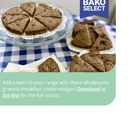
Add a twist to your range with these wholesome
granola breakfast cookie wedges!
Download In
the Mix
for the full recipe.