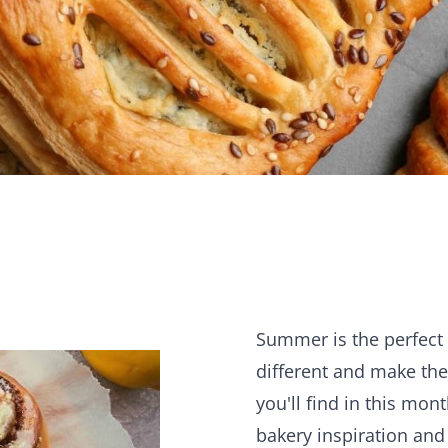
KO
Summer is the perfect 
different and make th
you'll find in this mon
bakery inspiration and