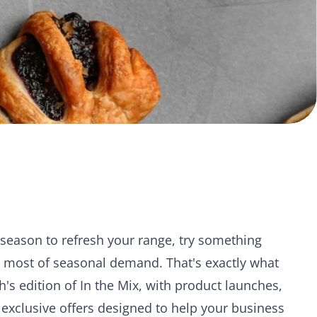
season to refresh your range, try something
e most of seasonal demand. That's exactly what
th's edition of In the Mix, with product launches,
 exclusive offers designed to help your business