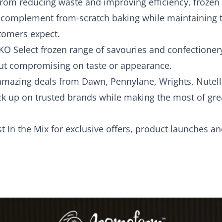
rom reducing waste and improving efficiency, frozen l
o complement from-scratch baking while maintaining t
tomers expect.
KO Select frozen range of savouries and confectioner
ut compromising on taste or appearance.
d amazing deals from Dawn, Pennylane, Wrights, Nutel
ck up on trusted brands while making the most of grea
st In the Mix
for exclusive offers, product launches an