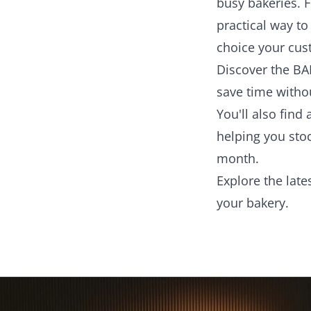
busy bakeries. F
practical way t
choice your cus
Discover the BA
save time witho
You'll also fin
helping you sto
month.
Explore the late
your bakery.