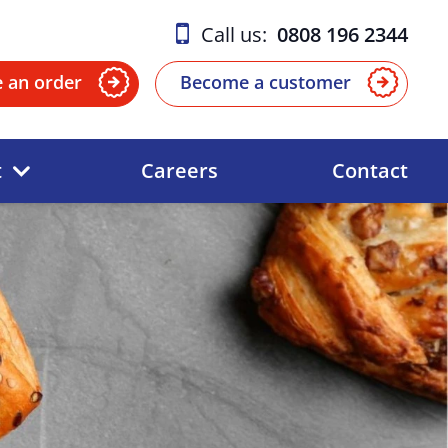
Call us:
0808 196 2344
e an order
Become a customer
t
Careers
Contact