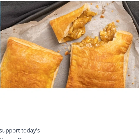
 support today's