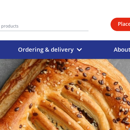
Plac
Ordering & delivery
Abou