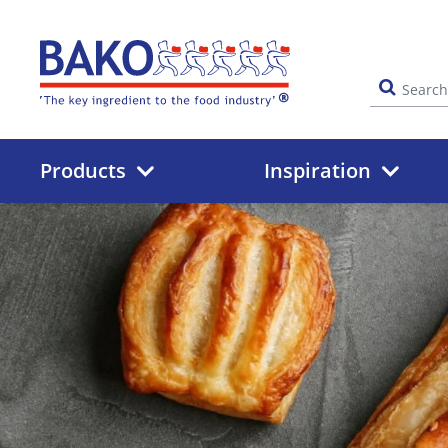
Home
Products
Inspiration