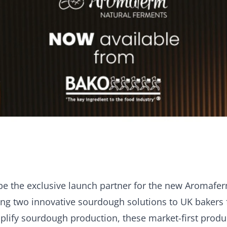
be the exclusive launch partner for the new Aromafe
ng two innovative sourdough solutions to UK bakers f
plify sourdough production, these market-first produ