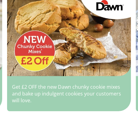
Get £2 OFF the new Dawn chunky cookie mixes
and bake up indulgent cookies your customers
will love.