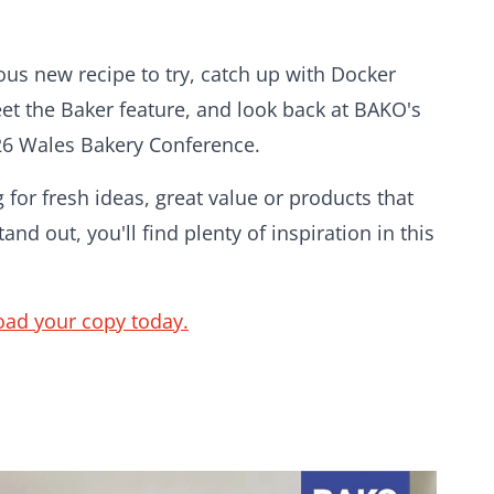
ious new recipe to try, catch up with Docker
eet the Baker feature, and look back at BAKO's
26 Wales Bakery Conference.
for fresh ideas, great value or products that
and out, you'll find plenty of inspiration in this
ad your copy today.