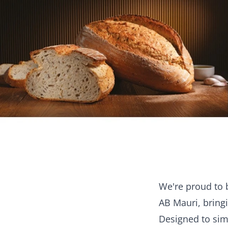
We're proud to 
AB Mauri, bringi
Designed to sim