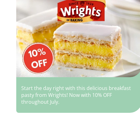
Start the day right with this delicious breakfast
pasty from Wrights! Now with 10% OFF
throughout July.