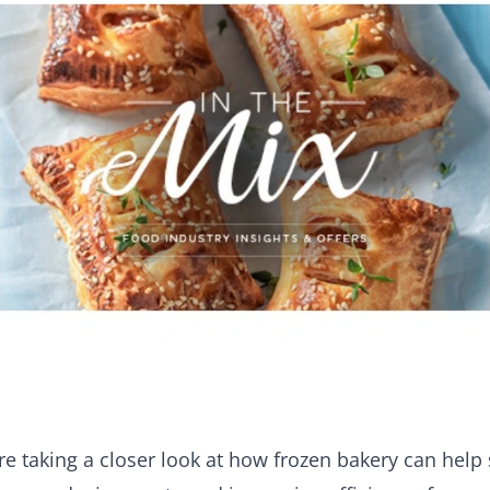
e taking a closer look at how frozen bakery can help