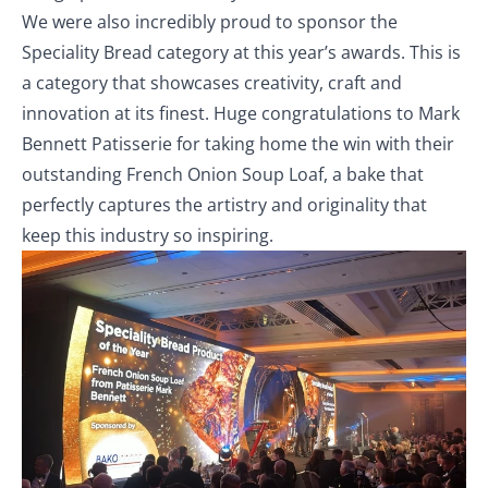
We were also incredibly proud to sponsor the
Speciality Bread category at this year’s awards. This is
a category that showcases creativity, craft and
innovation at its finest. Huge congratulations to Mark
Bennett Patisserie for taking home the win with their
outstanding French Onion Soup Loaf, a bake that
perfectly captures the artistry and originality that
keep this industry so inspiring.