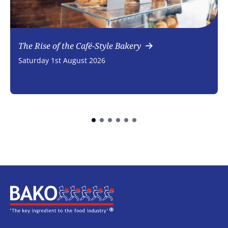
The Rise of the Café-Style Bakery
Saturday 1st August 2026
Home