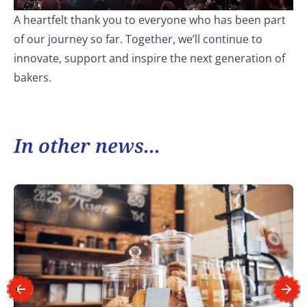
A heartfelt thank you to everyone who has been part
of our journey so far. Together, we’ll continue to
innovate, support and inspire the next generation of
bakers.
In other news...