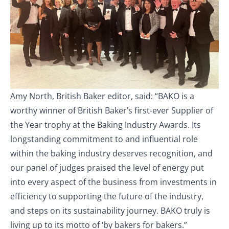
Amy North, British Baker editor, said: “BAKO is a
worthy winner of British Baker’s first-ever Supplier of
the Year trophy at the Baking Industry Awards. Its
longstanding commitment to and influential role
within the baking industry deserves recognition, and
our panel of judges praised the level of energy put
into every aspect of the business from investments in
efficiency to supporting the future of the industry,
and steps on its sustainability journey. BAKO truly is
living up to its motto of ‘by bakers for bakers.”