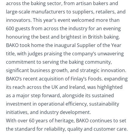
across the baking sector, from artisan bakers and
large-scale manufacturers to suppliers, retailers, and
innovators. This year’s event welcomed more than
600 guests from across the industry for an evening
honouring the best and brightest in British baking.
BAKO took home the inaugural Supplier of the Year
title, with judges praising the company’s unwavering
commitment to serving the baking community,
significant business growth, and strategic innovation.
BAKO’s recent acquisition of Finlay’s Foods. expanding
its reach across the UK and Ireland, was highlighted
as a major step forward, alongside its sustained
investment in operational efficiency, sustainability
initiatives, and industry development.
With over 60 years of heritage, BAKO continues to set
the standard for reliability, quality and customer care.