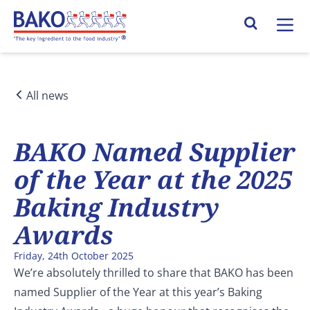
Home
Search Site
All news
BAKO Named Supplier
of the Year at the 2025
Baking Industry
Awards
Friday, 24th October 2025
We’re absolutely thrilled to share that BAKO has been
named Supplier of the Year at this year’s Baking