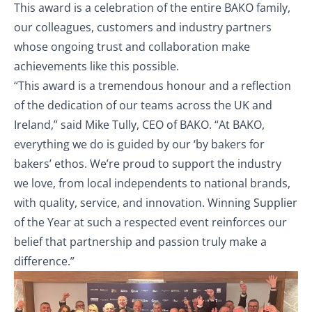
This award is a celebration of the entire BAKO family,
our colleagues, customers and industry partners
whose ongoing trust and collaboration make
achievements like this possible.
“This award is a tremendous honour and a reflection
of the dedication of our teams across the UK and
Ireland,” said Mike Tully, CEO of BAKO. “At BAKO,
everything we do is guided by our ‘by bakers for
bakers’ ethos. We’re proud to support the industry
we love, from local independents to national brands,
with quality, service, and innovation. Winning Supplier
of the Year at such a respected event reinforces our
belief that partnership and passion truly make a
difference.”