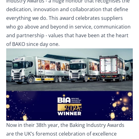
Industry Awards - a huge honour that recognises the
dedication, innovation and collaboration that define
everything we do. This award celebrates suppliers
who go above and beyond in service, communication
and partnership - values that have been at the heart
of BAKO since day one.
Now in their 38th year, the Baking Industry Awards
are the UK’s foremost celebration of excellence