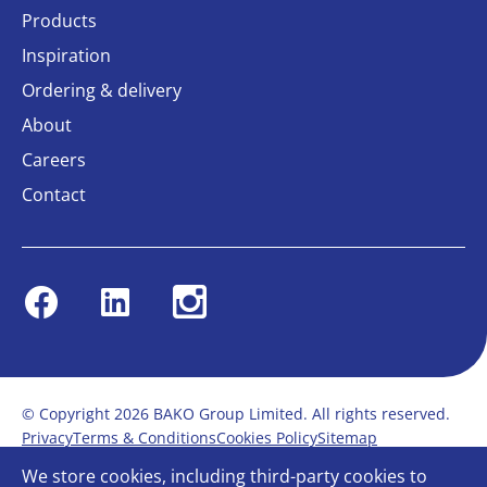
Products
Inspiration
Ordering & delivery
About
Careers
Contact
Facebook
Linkedin
Instagram
© Copyright 2026 BAKO Group Limited. All rights reserved.
Privacy
Terms & Conditions
Cookies Policy
Sitemap
Modern Slavery Statement
Anti-Bribery Policy
We store cookies, including third-party cookies to