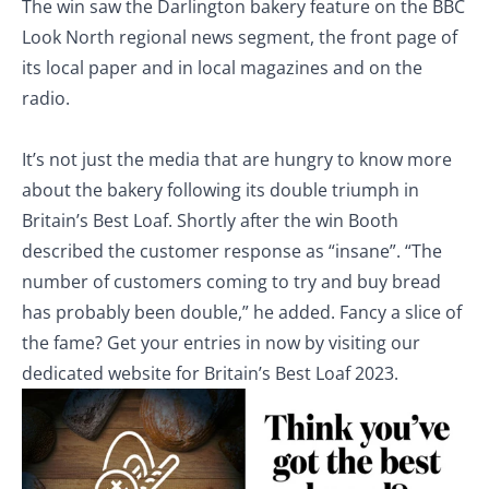
The win saw the Darlington bakery feature on the BBC
Look North regional news segment, the front page of
its local paper and in local magazines and on the
radio.
It’s not just the media that are hungry to know more
about the bakery following its double triumph in
Britain’s Best Loaf. Shortly after the win Booth
described the customer response as “insane”. “The
number of customers coming to try and buy bread
has probably been double,” he added. Fancy a slice of
the fame? Get your entries in now by visiting our
dedicated website for Britain’s Best Loaf 2023.