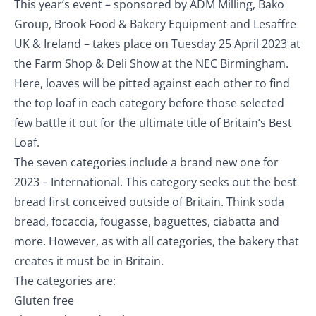
This year’s event – sponsored by ADM Milling, Bako
Group, Brook Food & Bakery Equipment and Lesaffre
UK & Ireland – takes place on Tuesday 25 April 2023 at
the Farm Shop & Deli Show at the NEC Birmingham.
Here, loaves will be pitted against each other to find
the top loaf in each category before those selected
few battle it out for the ultimate title of Britain’s Best
Loaf.
The seven categories include a brand new one for
2023 – International. This category seeks out the best
bread first conceived outside of Britain. Think soda
bread, focaccia, fougasse, baguettes, ciabatta and
more. However, as with all categories, the bakery that
creates it must be in Britain.
The categories are:
Gluten free