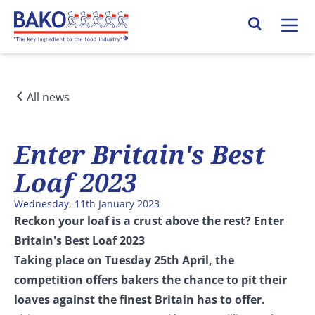
Home
Search Site
All news
Enter Britain's Best
Loaf 2023
Wednesday, 11th January 2023
Reckon your loaf is a crust above the rest? Enter
Britain's Best Loaf 2023
Taking place on Tuesday 25th April, the
competition offers bakers the chance to pit their
loaves against the finest Britain has to offer.