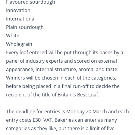
Flavoured sourdough
Innovation
International
Plain sourdough
White
Wholegrain
Every loaf entered will be put through its paces by a
panel of industry experts and scored on external
appearance, internal structure, aroma, and taste.
Winners will be chosen in each of the categories,
before being placed in a final run-off to decide the
recipient of the title of Britain’s Best Loaf.
The deadline for entries is Monday 20 March and each
entry costs £30+VAT. Bakeries can enter as many
categories as they like, but there is a limit of five