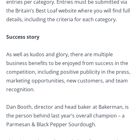
entries per category. Entries must be submitted via
the Britain’s Best Loaf website where you will find full
details, including the criteria for each category.
Success story
As well as kudos and glory, there are multiple
business benefits to be enjoyed from success in the
competition, including positive publicity in the press,
marketing opportunities, new customers, and team
recognition.
Dan Booth, director and head baker at Bakerman, is
the person behind last year’s overall champion – a
Parmesan & Black Pepper Sourdough.