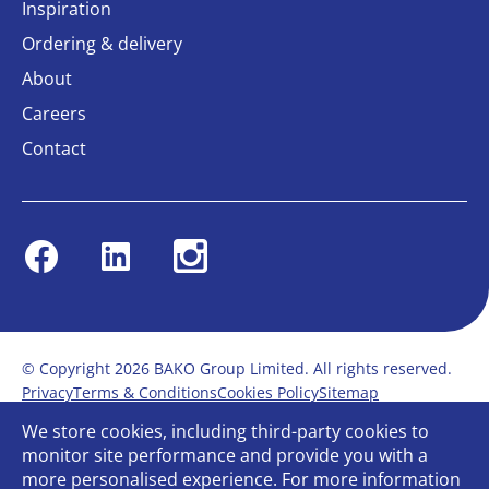
Inspiration
Ordering & delivery
About
Careers
Contact
Facebook
Linkedin
Instagram
© Copyright 2026 BAKO Group Limited. All rights reserved.
Privacy
Terms & Conditions
Cookies Policy
Sitemap
Modern Slavery Statement
Anti-Bribery Policy
We store cookies, including third-party cookies to
Gender Pay Report
Terms of service
monitor site performance and provide you with a
Bullying and Harassment in the workplace
more personalised experience. For more information