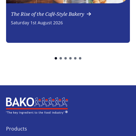
The Rise of the Café-Style Bakery
Saturday 1st August 2026
Home
Products