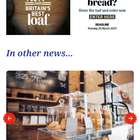
In other news...