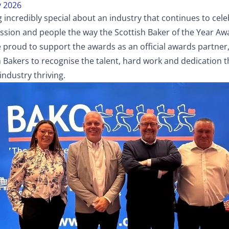
 2026
 incredibly special about an industry that continues to cel
ssion and people the way the Scottish Baker of the Year Aw
e proud to support the awards as an official awards partner
h Bakers to recognise the talent, hard work and dedication 
industry thriving.