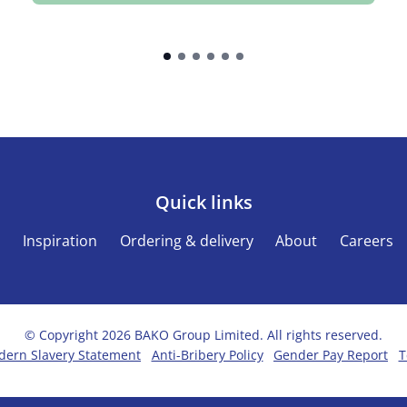
Quick links
s
Inspiration
Ordering & delivery
About
Careers
© Copyright 2026 BAKO Group Limited. All rights reserved.
ern Slavery Statement
Anti-Bribery Policy
Gender Pay Report
T