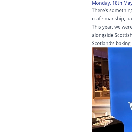
Monday, 18th May
There’s something
craftsmanship, pa
This year, we wer
alongside Scottis
Scotland’s baking 