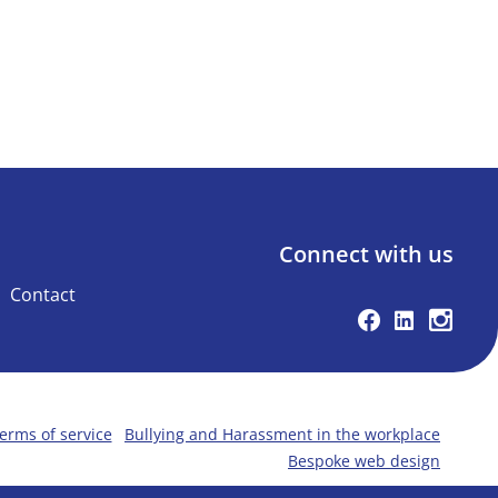
Connect with us
Contact
Facebook
Linkedin
Instag
erms of service
Bullying and Harassment in the workplace
Bespoke web design