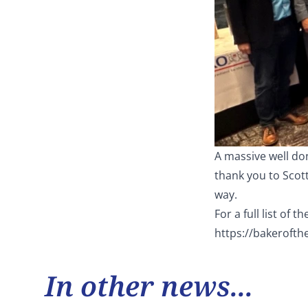
A massive well don
thank you to Scot
way.
For a full list of 
https://bakerofth
In other news...