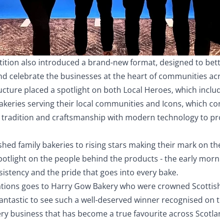
tition also introduced a brand-new format, designed to bette
nd celebrate the businesses at the heart of communities ac
ucture placed a spotlight on both Local Heroes, which inclu
keries serving their local communities and Icons, which con
tradition and craftsmanship with modern technology to pr
hed family bakeries to rising stars making their mark on th
otlight on the people behind the products - the early morn
nsistency and the pride that goes into every bake.
tions goes to Harry Gow Bakery who were crowned Scottish
fantastic to see such a well-deserved winner recognised on t
ery business that has become a true favourite across Scotl