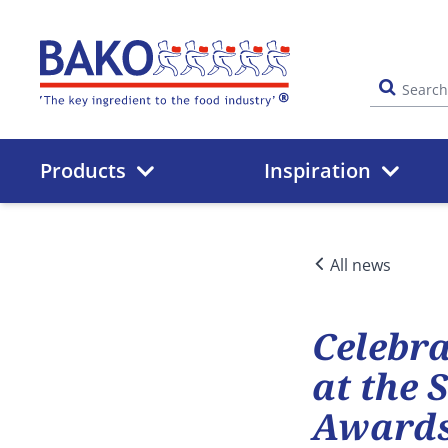
Home
Products
Inspiration
All news
Celebra
at the 
Awards