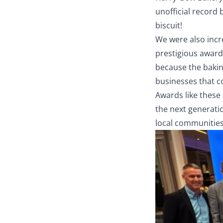
unofficial record 
biscuit!
We were also incr
prestigious award 
because the bakin
businesses that c
Awards like these 
the next generati
local communities