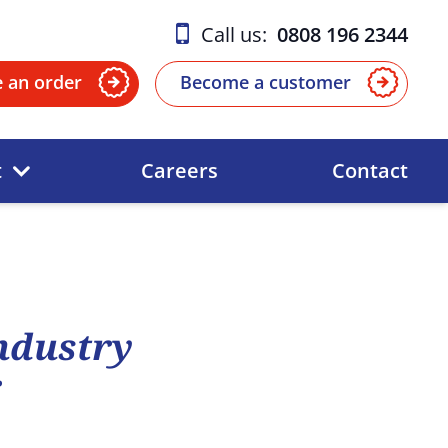
Call us:
0808 196 2344
e an order
Become a customer
t
Careers
Contact
Industry
r