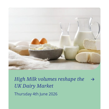
High Milk volumes reshape the
UK Dairy Market
Thursday 4th June 2026