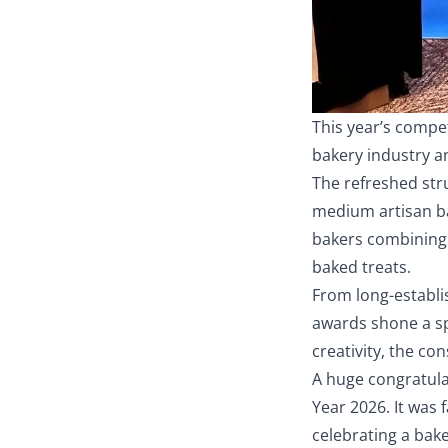
This year’s compe
bakery industry a
The refreshed str
medium artisan ba
bakers combining 
baked treats.
From long-establis
awards shone a sp
creativity, the co
A huge congratula
Year 2026. It was 
celebrating a bak