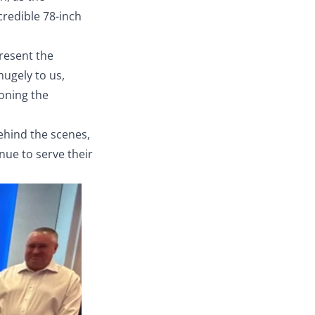
credible 78-inch
resent the
hugely to us,
oning the
behind the scenes,
nue to serve their