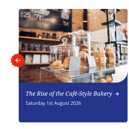
The Rise of the Café-Style Bakery
Saturday 1st August 2026