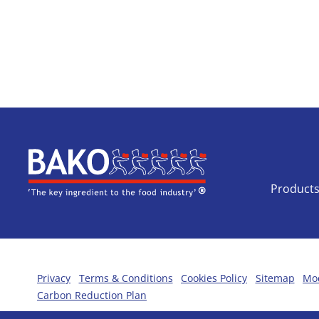
Home
Product
Privacy
Terms & Conditions
Cookies Policy
Sitemap
Mod
Carbon Reduction Plan