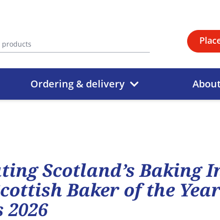
Plac
Ordering & delivery
Abou
ting Scotland’s Baking 
Scottish Baker of the Yea
 2026