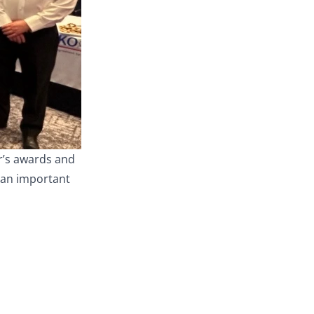
ar’s awards and
h an important