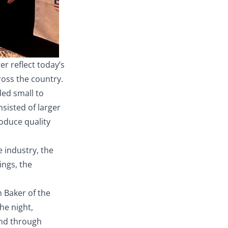
r reflect today’s
ross the country.
ded small to
sisted of larger
oduce quality
e industry, the
ings, the
 Baker of the
he night,
and through