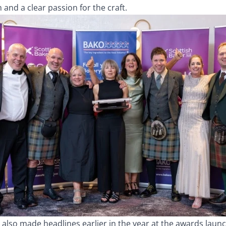
n and a clear passion for the craft.
also made headlines earlier in the year at the awards launc