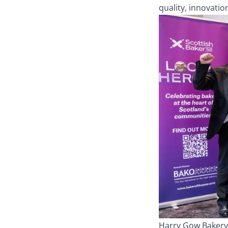
quality, innovatio
Harry Gow Bakery 