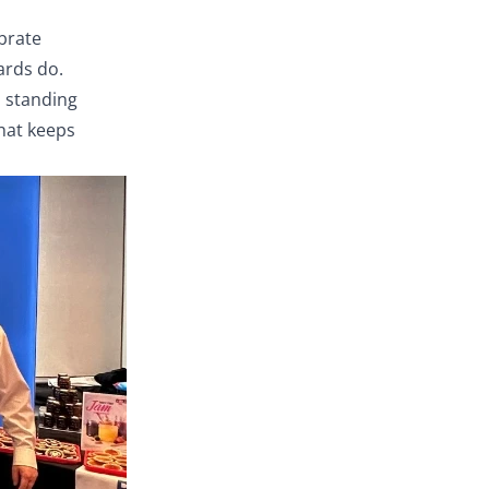
ebrate
ards do.
, standing
that keeps