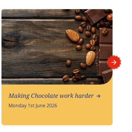
Making Chocolate work harder
Monday 1st June 2026