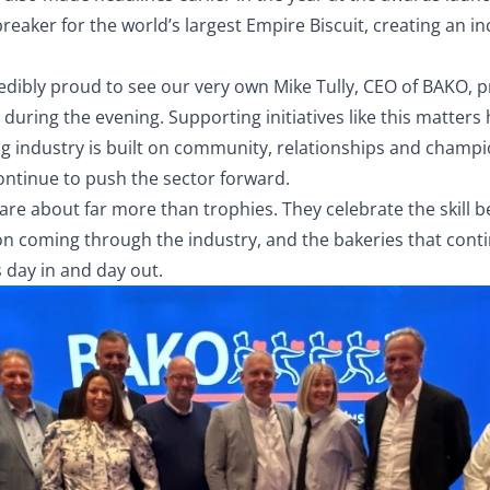
breaker for the world’s largest Empire Biscuit, creating an in
edibly proud to see our very own Mike Tully, CEO of BAKO, p
during the evening. Supporting initiatives like this matters 
g industry is built on community, relationships and champi
ontinue to push the sector forward.
are about far more than trophies. They celebrate the skill 
on coming through the industry, and the bakeries that conti
 day in and day out.