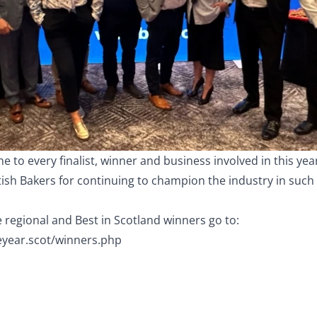
e to every finalist, winner and business involved in this ye
tish Bakers for continuing to champion the industry in suc
the regional and Best in Scotland winners go to:
eyear.scot/winners.php