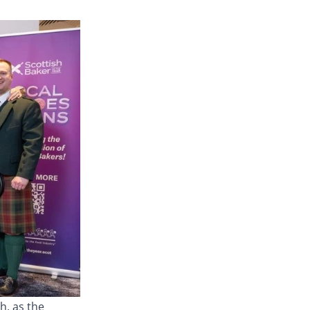
h, as the