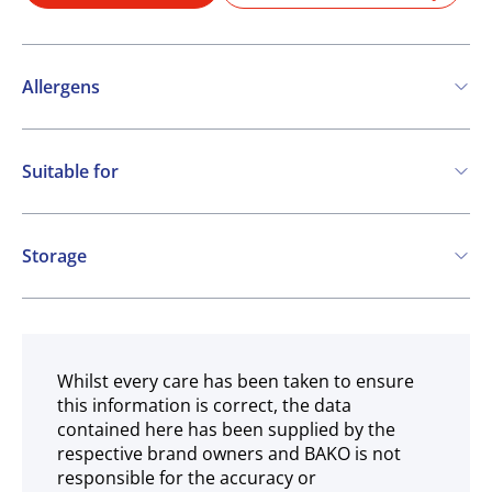
Allergens
Contains:
Suitable for
Cereals containing Gluten
Vegetarian
Storage
Ambient
Whilst every care has been taken to ensure
this information is correct, the data
contained here has been supplied by the
respective brand owners and BAKO is not
responsible for the accuracy or