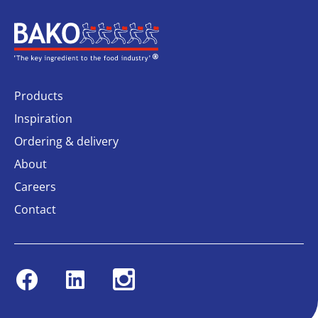
Home
Products
Inspiration
Ordering & delivery
About
Careers
Contact
Facebook
Linkedin
Instagram