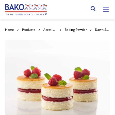
Home
Search Site
Home
Products
Aerating Powders / Raising Agents
Baking Powder
Dawn Standard Baking Powder 12.5kg