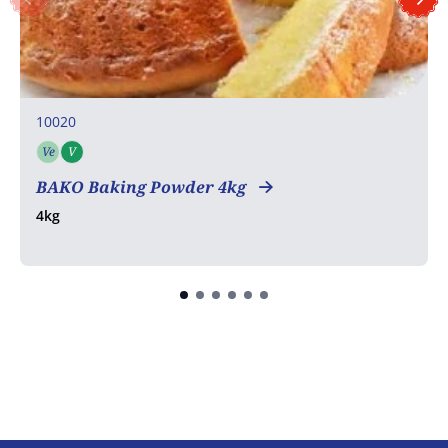
10020
Ve
V
Vegetarian
Vegan
COA
BAKO Baking Powder 4kg
4kg