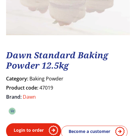
Dawn Standard Baking
Powder 12.5kg
Category:
Baking Powder
Product code:
47019
Brand:
Dawn
Ve
Vegetarian
Login to order
Become a customer