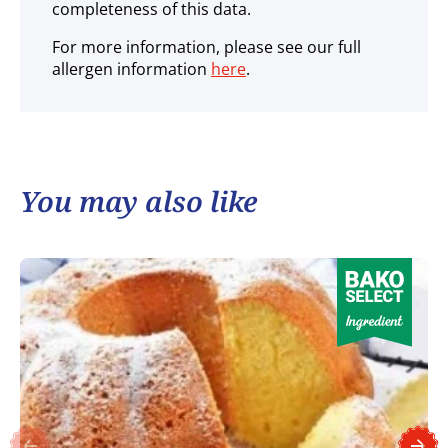
completeness of this data.
For more information, please see our full
allergen information
here
.
You may also like