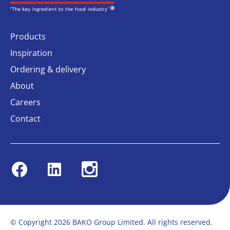
Products
Inspiration
Ordering & delivery
About
Careers
Contact
Facebook
Linkedin
Instagram
© Copyright 2026 BAKO Group Limited. All rights reserved.