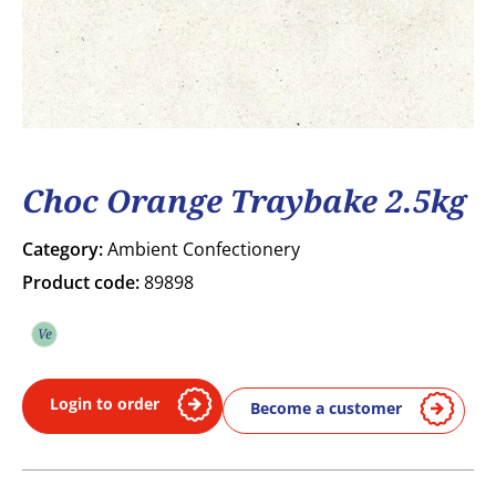
Choc Orange Traybake 2.5kg
Category:
Ambient Confectionery
Product code:
89898
Ve
Vegetarian
Login to order
Become a customer