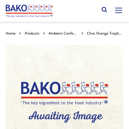
Home
Search Site
Home
Products
Ambient Confectionery
Choc Orange Traybake 2.5kg