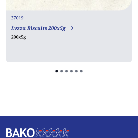
37019
Lvzza Biscuits 200x5g
200x5g
Home