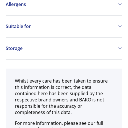
Allergens
Contains:
Suitable for
Cereals containing Gluten
Soya
Milk
Vegetarian
May contain:
Storage
Peanuts
Nuts
Ambient
Whilst every care has been taken to ensure
this information is correct, the data
contained here has been supplied by the
respective brand owners and BAKO is not
responsible for the accuracy or
completeness of this data.
For more information, please see our full