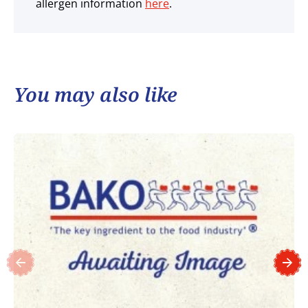
allergen information
here
.
You may also like