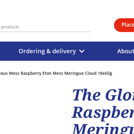
Plac
Ordering & delivery
Abou
ious Mess Raspberry Eton Mess Meringue Cloud 18x65g
The Glo
Raspber
Meringu