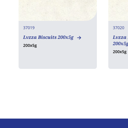
37019
37020
Lvzza Biscuits 200x5g
Lvzza
200x5
200x5g
200x5g