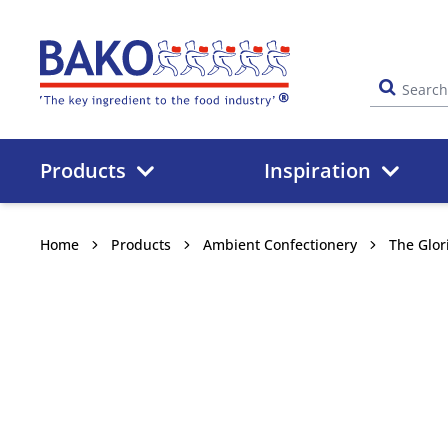
Home
Products
Inspiration
Home
Products
Ambient Confectionery
The Glor