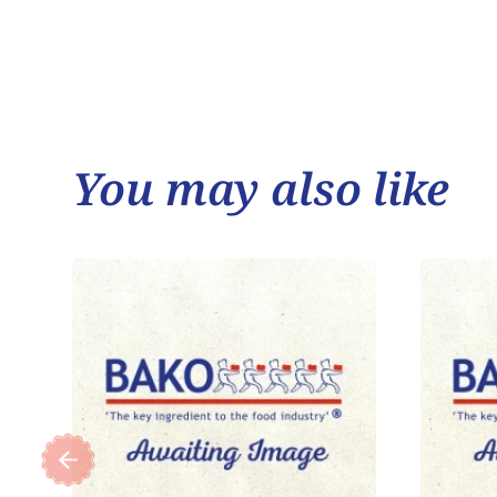
You may also like