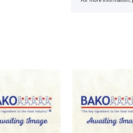
For more information, p