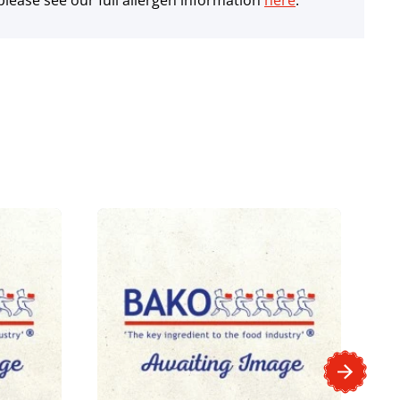
lease see our full allergen information
here
.