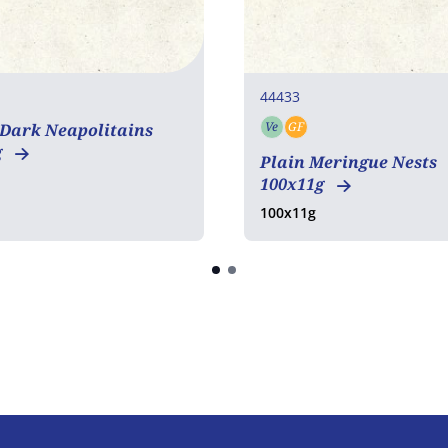
44433
Ve
GF
 Dark Neapolitains
Vegetarian
Gluten free
g
Plain Meringue Nests
100x11g
100x11g