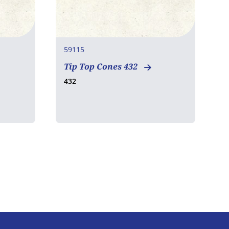
59115
7
Tip Top Cones 432
D
H
432
1