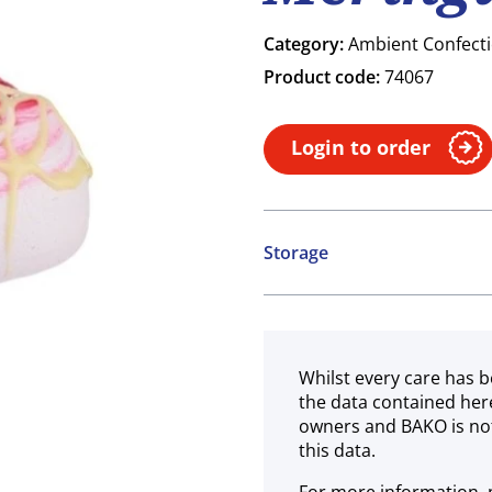
Category:
Ambient Confect
Product code:
74067
Login to order
Storage
Ambient
Whilst every care has b
the data contained her
owners and BAKO is not
this data.