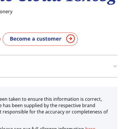
ionery
Become a customer
een taken to ensure this information is correct,
e has been supplied by the respective brand
 responsible for the accuracy or completeness of