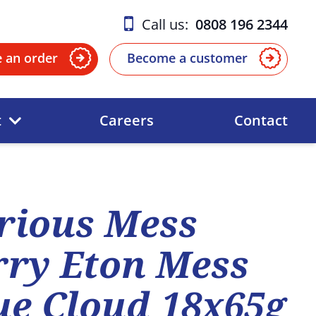
Call us:
0808 196 2344
e an order
Become a customer
t
Careers
Contact
rious Mess
ry Eton Mess
e Cloud 18x65g