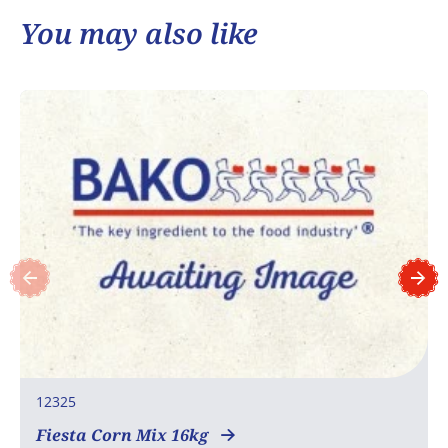
You may also like
12325
Fiesta Corn Mix 16kg