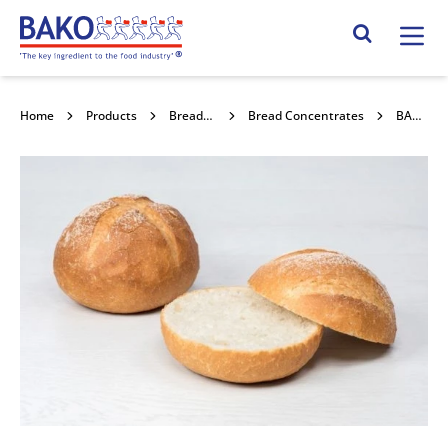
Home
Search Site
Home
Products
Bread Mixes, Concentrates & Improvers
Bread Concentrates
BAKTEM 5% CRUSTY SG 12.5kg