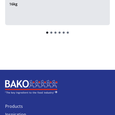
16kg
Home
Products
Inspiration