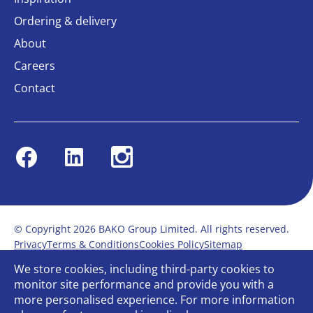
Ordering & delivery
About
Careers
Contact
Facebook
Linkedin
Instagram
© Copyright 2026 BAKO Group Limited. All rights reserved.
Privacy
Terms & Conditions
Cookies Policy
Sitemap
Modern Slavery Statement
Anti-Bribery Policy
We store cookies, including third-party cookies to
Gender Pay Report
Terms of service
monitor site performance and provide you with a
Bullying and Harassment in the workplace
more personalised experience. For more information
Carbon Reduction Plan
Bespoke web design