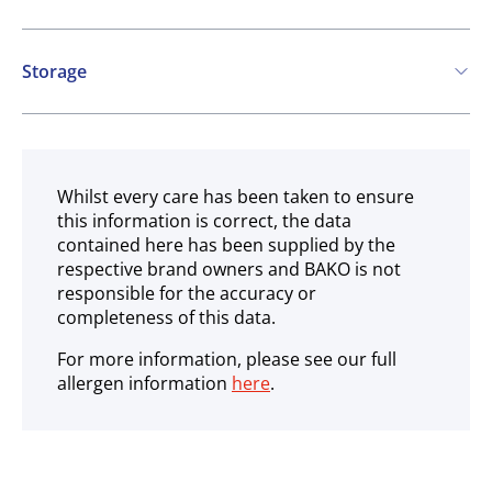
Vegetarian
Vegan
Storage
Ambient
Whilst every care has been taken to ensure
this information is correct, the data
contained here has been supplied by the
respective brand owners and BAKO is not
responsible for the accuracy or
completeness of this data.
For more information, please see our full
allergen information
here
.