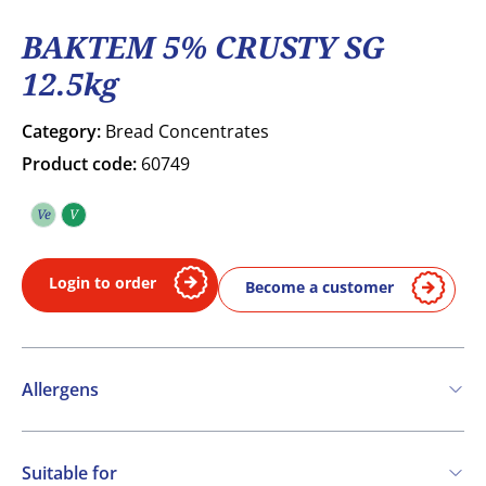
BAKTEM 5% CRUSTY SG
12.5kg
Category:
Bread Concentrates
Product code:
60749
Ve
V
Vegetarian
Vegan
Login to order
Become a customer
Allergens
Contains:
Suitable for
Cereals containing Gluten