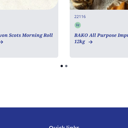
22116
Ve
tarian
Vegetarian
on Scots Morning Roll
BAKO All Purpose Imp
12kg
Quick links