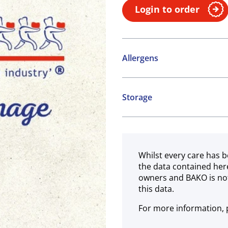
Login to order
Allergens
Contains:
Storage
Cereals containing Glute
Ambient
Whilst every care has b
the data contained her
owners and BAKO is not
this data.
For more information, p