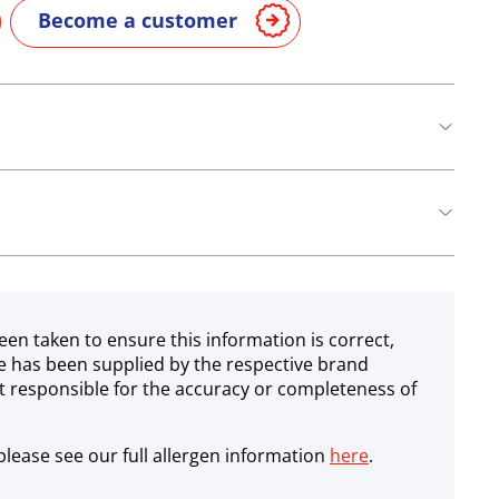
Become a customer
n
Soya
een taken to ensure this information is correct,
e has been supplied by the respective brand
 responsible for the accuracy or completeness of
lease see our full allergen information
here
.