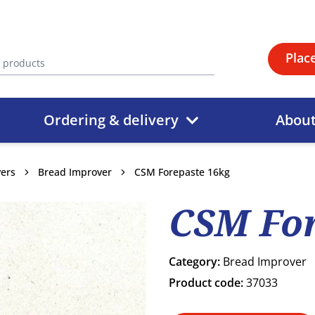
Plac
Ordering & delivery
Abou
vers
Bread Improver
CSM Forepaste 16kg
CSM For
Category:
Bread Improver
Product code:
37033