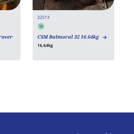
22513
3
Ve
Vegetarian
rover
CSM Balmoral 32 16.64kg
S
16.64kg
1