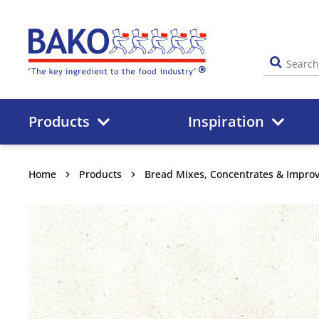
Home
Products
Inspiration
Home
Products
Bread Mixes, Concentrates & Impro