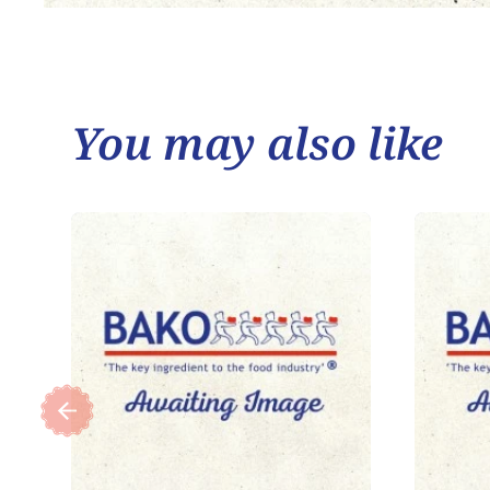
You may also like