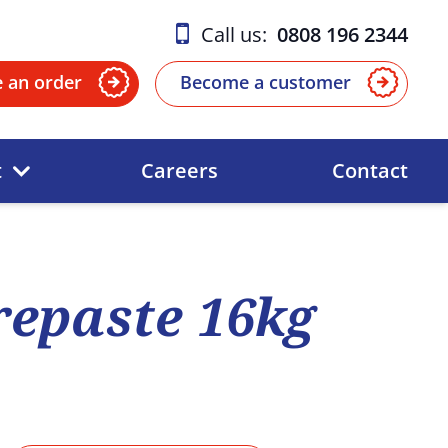
Call us:
0808 196 2344
e an order
Become a customer
t
Careers
Contact
epaste 16kg