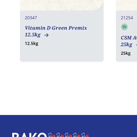
20347
21254
Ve
Vitamin D Green Premix
Vege
12.5kg
CSM Av
12.5kg
25kg
25kg
Home