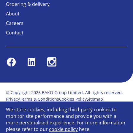
Ordering & delivery
About
Careers
Contact
Facebook
Linkedin
Instagram
© Copyright 2026 BAKO Group Limited. All rights reserved.
Privacy
Terms & Conditions
Cookies Policy
Sitemap
Modern Slavery Statement
Anti-Bribery Policy
We store cookies, including third-party cookies to
Gender Pay Report
Terms of service
monitor site performance and provide you with a
Bullying and Harassment in the workplace
more personalised experience. For more information
Carbon Reduction Plan
Bespoke web design
please refer to our
cookie policy
here.