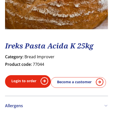
Ireks Pasta Acida K 25kg
Category:
Bread Improver
Product code:
77044
Login to order
Become a customer
Allergens