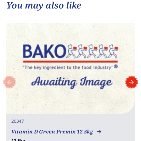
You may also like
20347
Vitamin D Green Premix 12.5kg
12.5kg