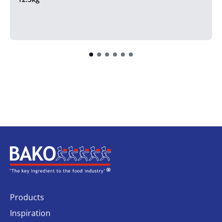
Home
Products
Inspiration