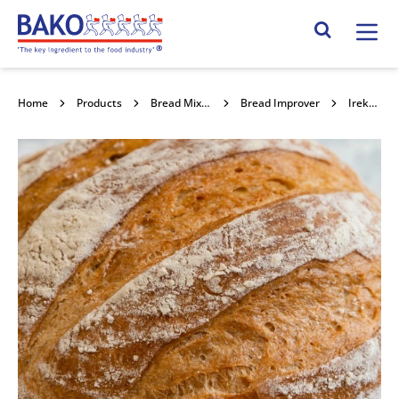
Home
Search Site
Home
Products
Bread Mixes, Concentrates & Improvers
Bread Improver
Ireks Pasta Acida K 25kg