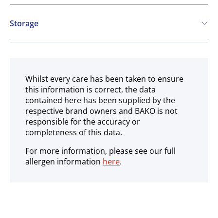
Contains:
Storage
Cereals containing Gluten
Ambient
May contain:
Milk
Whilst every care has been taken to ensure
this information is correct, the data
contained here has been supplied by the
respective brand owners and BAKO is not
responsible for the accuracy or
completeness of this data.
For more information, please see our full
allergen information
here
.