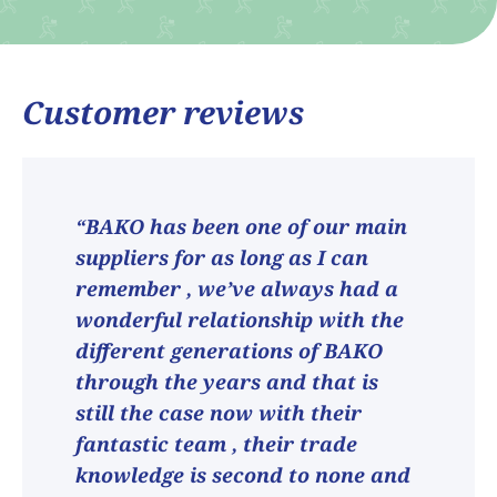
Customer reviews
“BAKO has been one of our main
suppliers for as long as I can
remember , we’ve always had a
wonderful relationship with the
different generations of BAKO
through the years and that is
still the case now with their
fantastic team , their trade
knowledge is second to none and