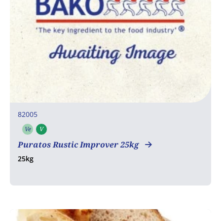
82005
Ve
V
Vegetarian
Vegan
Puratos Rustic Improver 25kg
25kg