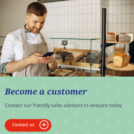
Become a customer
Contact our friendly sales advisors to enquire today
Contact us