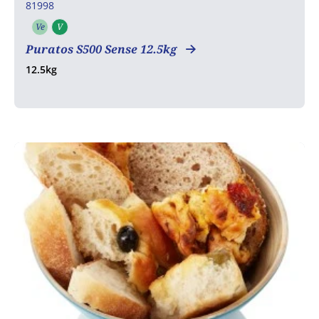
81998
Ve
V
Vegetarian
Vegan
Puratos S500 Sense 12.5kg
12.5kg