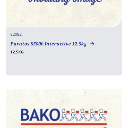
82082
Puratos S5000 Interactive 12.5kg
12.5KG