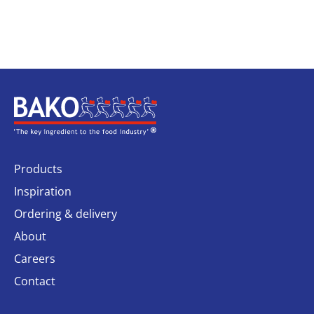
Home
Products
Inspiration
Ordering & delivery
About
Careers
Contact