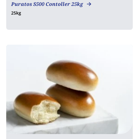
Puratos S500 Contoller 25kg
25kg