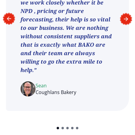
we work closely whether it be
NPD , pricing or future
forecasting, their help is so vital
to our business. We are nothing
without consistent suppliers and
that is exactly what BAKO are
and their team are always
willing to go the extra mile to
help.”
Sean
Coughlans Bakery