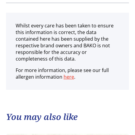
Ambient
Whilst every care has been taken to ensure
this information is correct, the data
contained here has been supplied by the
respective brand owners and BAKO is not
responsible for the accuracy or
completeness of this data.
For more information, please see our full
allergen information
here
.
You may also like