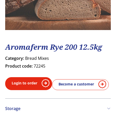
Aromaferm Rye 200 12.5kg
Category:
Bread Mixes
Product code:
72245
Login to order
Become a customer
Storage