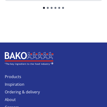
Home
Products
Inspiration
Ordering & delivery
About