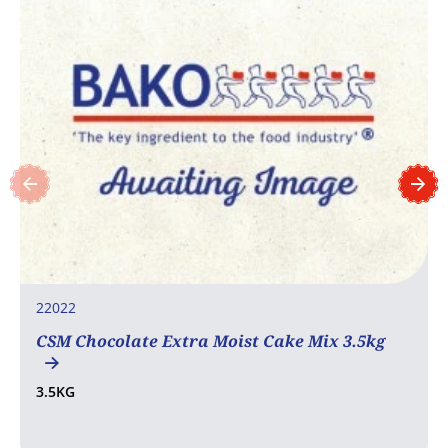
22022
CSM Chocolate Extra Moist Cake Mix 3.5kg
3.5KG