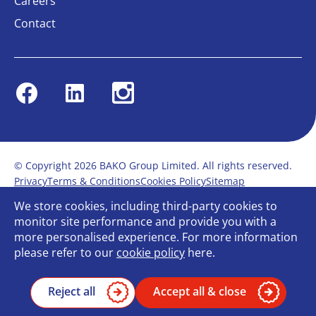
Careers
Contact
Facebook
Linkedin
Instagram
© Copyright 2026 BAKO Group Limited. All rights reserved.
Privacy
Terms & Conditions
Cookies Policy
Sitemap
Modern Slavery Statement
Anti-Bribery Policy
We store cookies, including third-party cookies to
Gender Pay Report
Terms of service
monitor site performance and provide you with a
Bullying and Harassment in the workplace
more personalised experience. For more information
Carbon Reduction Plan
Bespoke web design
please refer to our
cookie policy
here.
Reject all
Accept all & close