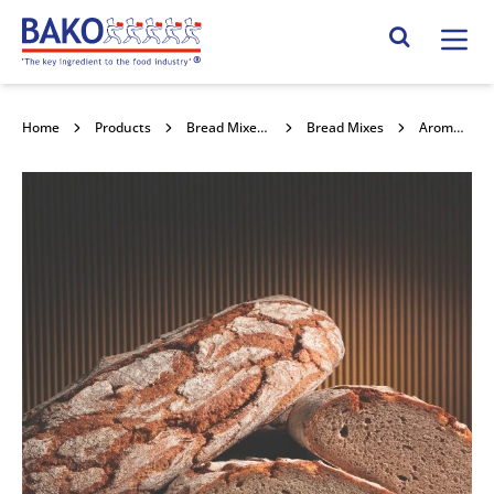
Home
Search Site
Home
Products
Bread Mixes, Concentrates & Improvers
Bread Mixes
Aromaferm Rye 200 12.5kg