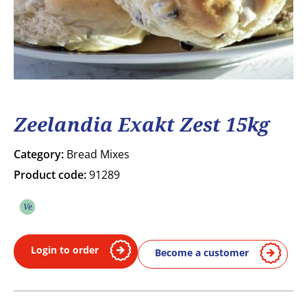
Zeelandia Exakt Zest 15kg
Category:
Bread Mixes
Product code:
91289
Ve
Vegetarian
Login to order
Become a customer