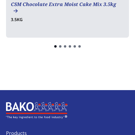
CSM Chocolate Extra Moist Cake Mix 3.5kg
3.5KG
Home
Products