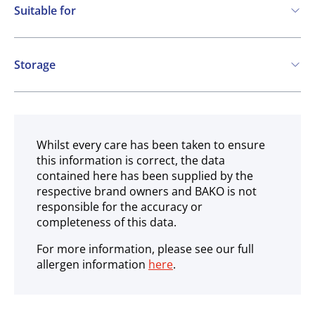
Suitable for
Vegetarian
Storage
Ambient
Whilst every care has been taken to ensure
this information is correct, the data
contained here has been supplied by the
respective brand owners and BAKO is not
responsible for the accuracy or
completeness of this data.
For more information, please see our full
allergen information
here
.