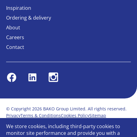
Inspiration
Ordering & delivery
About
Careers
Contact
Facebook
Linkedin
Instagram
© Copyright 2026 BAKO Group Limited. All rights reserved.
Privacy
Terms & Conditions
Cookies Policy
Sitemap
Modern Slavery Statement
Anti-Bribery Policy
We store cookies, including third-party cookies to
Gender Pay Report
Terms of service
monitor site performance and provide you with a