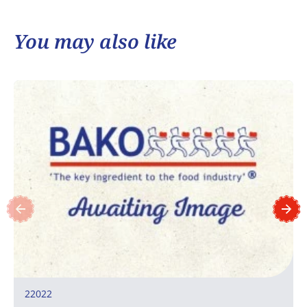
You may also like
22022