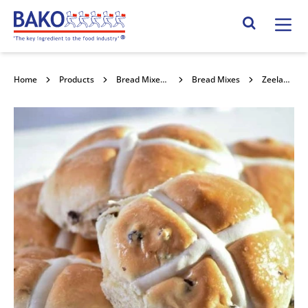
Home
Search Site
Home
Products
Bread Mixes, Concentrates & Improvers
Bread Mixes
Zeelandia Exakt Zest 15kg