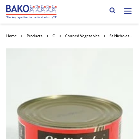
Home
Search Site
Home
Products
Canned Goods
Canned Vegetables
St Nicholas Baked Beans in Tomato Sauce 6x2.65kg