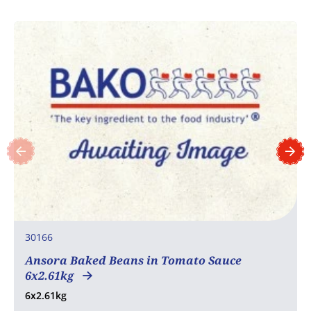
30166
Ansora Baked Beans in Tomato Sauce
6x2.61kg
6x2.61kg