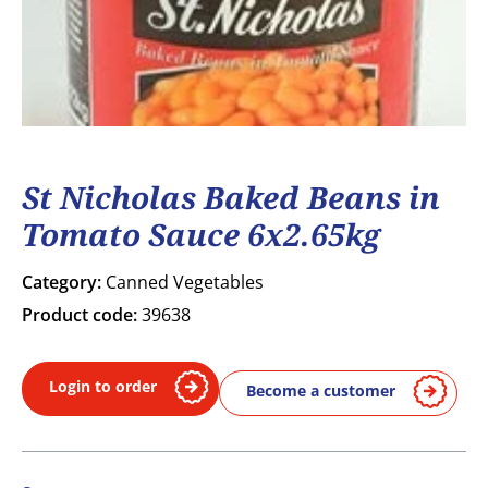
St Nicholas Baked Beans in
Tomato Sauce 6x2.65kg
Category:
Canned Vegetables
Product code:
39638
Login to order
Become a customer