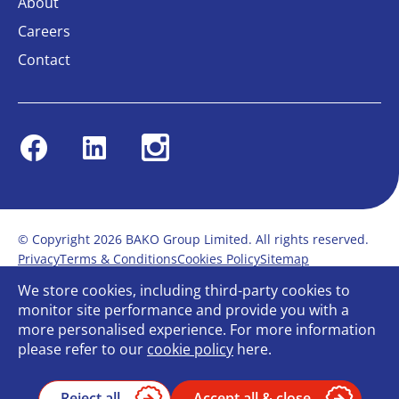
About
Careers
Contact
Facebook
Linkedin
Instagram
© Copyright 2026 BAKO Group Limited. All rights reserved.
Privacy
Terms & Conditions
Cookies Policy
Sitemap
Modern Slavery Statement
Anti-Bribery Policy
We store cookies, including third-party cookies to
Gender Pay Report
Terms of service
monitor site performance and provide you with a
Bullying and Harassment in the workplace
more personalised experience. For more information
Carbon Reduction Plan
Bespoke web design
please refer to our
cookie policy
here.
Reject all
Accept all & close