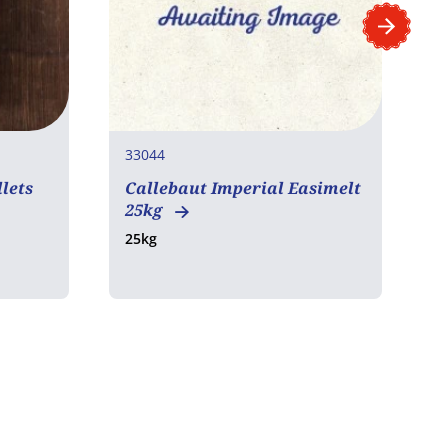
33044
3
lets
Callebaut Imperial Easimelt
C
25kg
C
25kg
2