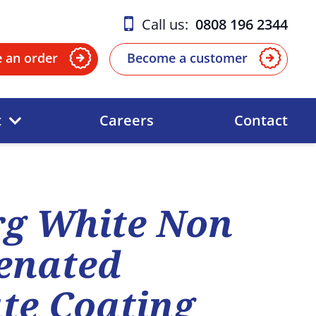
Call us:
0808 196 2344
e an order
Become a customer
t
Careers
Contact
rg White Non
enated
te Coating