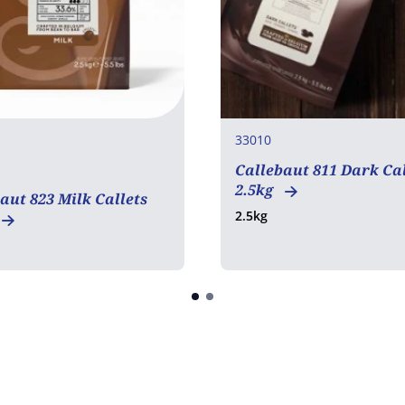
33010
Callebaut 811 Dark Cal
2.5kg
aut 823 Milk Callets
2.5kg