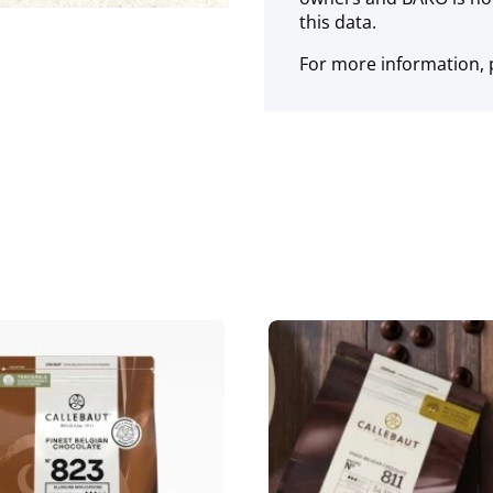
this data.
For more information, p