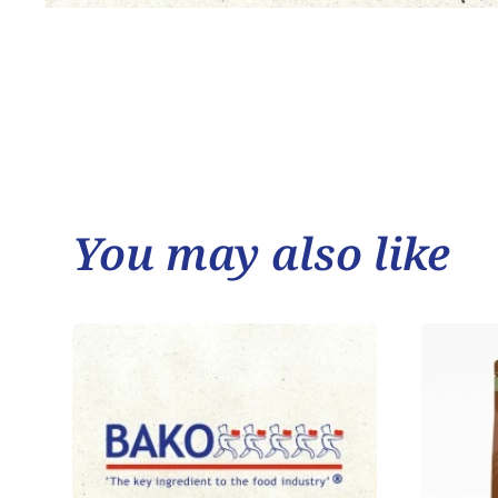
You may also like