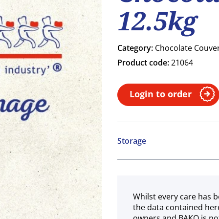
12.5kg
Category:
Chocolate Couve
Product code:
21064
Login to order
Storage
Ambient
Whilst every care has b
the data contained her
owners and BAKO is not