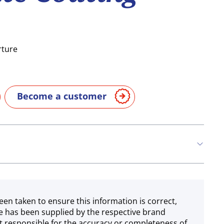
rture
Become a customer
een taken to ensure this information is correct,
e has been supplied by the respective brand
 responsible for the accuracy or completeness of