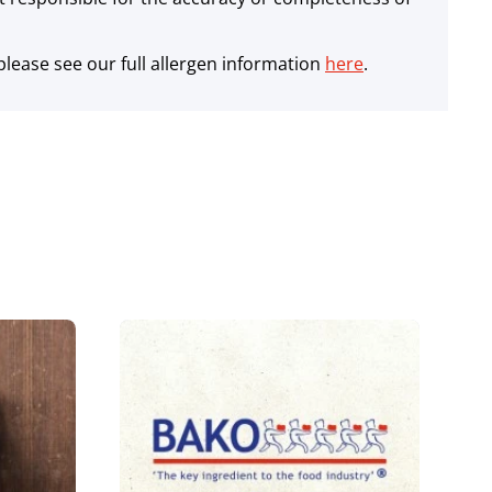
lease see our full allergen information
here
.