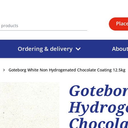
Plac
Ordering & delivery
Abou
Goteborg White Non Hydrogenated Chocolate Coating 12.5kg
Gotebo
Hydrog
Chocola