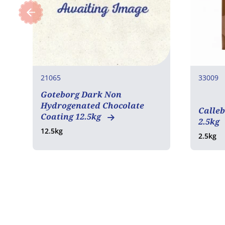
21065
33009
Goteborg Dark Non
COA
Hydrogenated Chocolate
Calleb
Coating 12.5kg
2.5kg
12.5kg
2.5kg