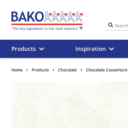
Home
Products
Inspiration
Home
Products
Chocolate
Chocolate Couverture