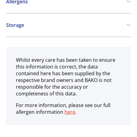
Allergens
Contains:
Storage
Soya
Ambient
May contain:
Milk
Whilst every care has been taken to ensure
this information is correct, the data
contained here has been supplied by the
respective brand owners and BAKO is not
responsible for the accuracy or
completeness of this data.
For more information, please see our full
allergen information
here
.