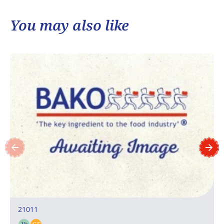
You may also like
21011