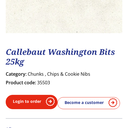
Callebaut Washington Bits
25kg
Category:
Chunks , Chips & Cookie Nibs
Product code:
35503
Login to order
Become a customer