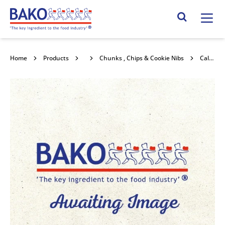
Home
Search Site
Home
Products
Chocolate
Chunks , Chips & Cookie Nibs
Callebaut Washington Bits 25kg