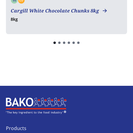
Ve
GF
Vegetarian
Gluten free
Cargill White Chocolate Chunks 8kg
8kg
Home
Products