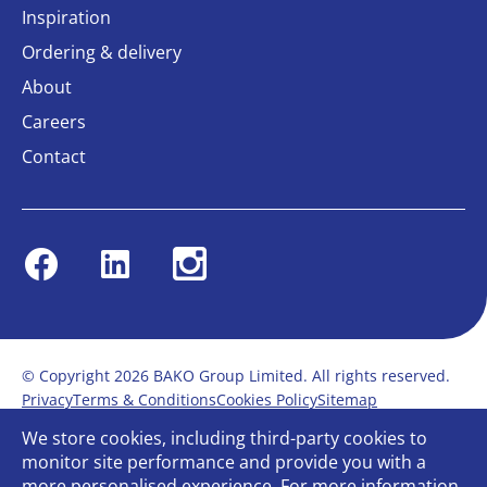
Inspiration
Ordering & delivery
About
Careers
Contact
Facebook
Linkedin
Instagram
© Copyright 2026 BAKO Group Limited. All rights reserved.
Privacy
Terms & Conditions
Cookies Policy
Sitemap
Modern Slavery Statement
Anti-Bribery Policy
We store cookies, including third-party cookies to
Gender Pay Report
Terms of service
monitor site performance and provide you with a
Bullying and Harassment in the workplace
more personalised experience. For more information