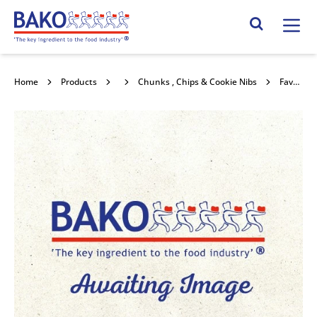
Home
Search Site
Home
Products
Chocolate
Chunks , Chips & Cookie Nibs
Favorich Dark (44%) 10 x 10 Chunk 10kg