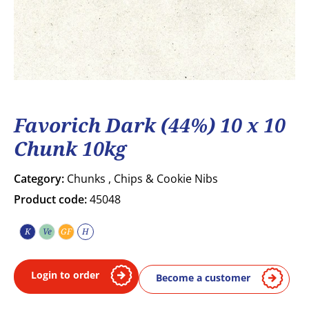
Favorich Dark (44%) 10 x 10
Chunk 10kg
Category:
Chunks , Chips & Cookie Nibs
Product code:
45048
K
Ve
GF
H
Kosher
Vegetarian
Gluten free
Halal
Login to order
Become a customer