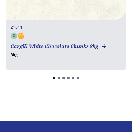
21011
Ve
GF
Vegetarian
Gluten free
Cargill White Chocolate Chunks 8kg
8kg