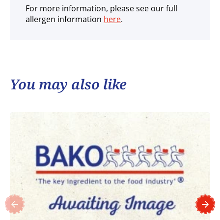
For more information, please see our full
allergen information
here
.
You may also like