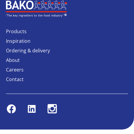
Home
Products
Inspiration
Ordering & delivery
About
Careers
Contact
Facebook
Linkedin
Instagram