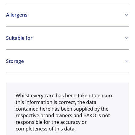
Allergens
Contains:
Suitable for
Soya
Kosher
Vegetarian
Storage
Gluten free
Ambient
Halal
Whilst every care has been taken to ensure
this information is correct, the data
contained here has been supplied by the
respective brand owners and BAKO is not
responsible for the accuracy or
completeness of this data.