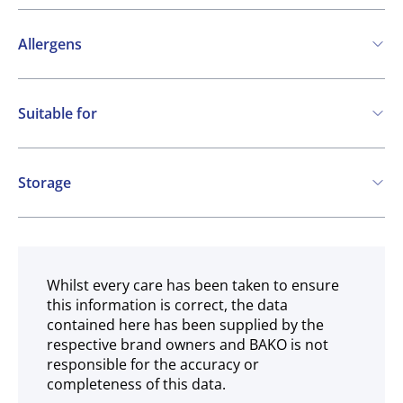
Allergens
Contains:
Suitable for
Soya
Kosher
Vegetarian
Storage
Gluten free
Ambient
Whilst every care has been taken to ensure
this information is correct, the data
contained here has been supplied by the
respective brand owners and BAKO is not
responsible for the accuracy or
completeness of this data.