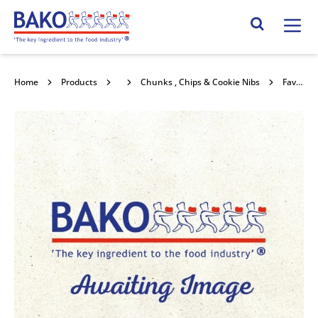
Home
Search Site
Home
Products
Chocolate
Chunks , Chips & Cookie Nibs
Favorich Dark (44%) Chips 12.5kg