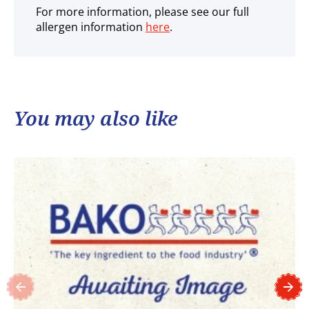
For more information, please see our full
allergen information
here
.
You may also like