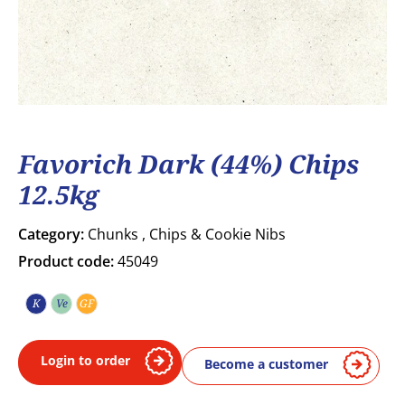
Favorich Dark (44%) Chips
12.5kg
Category:
Chunks , Chips & Cookie Nibs
Product code:
45049
K
Ve
GF
Kosher
Vegetarian
Gluten free
Login to order
Become a customer