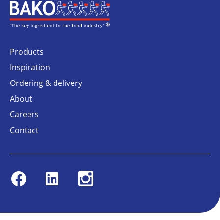
Home
Products
Inspiration
Ordering & delivery
About
Careers
Contact
Facebook
Linkedin
Instagram