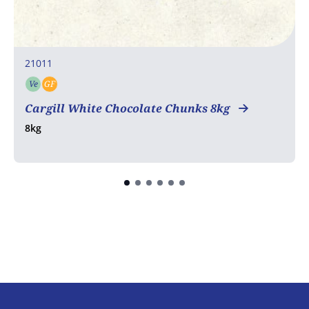
21011
Ve
GF
Vegetarian
Gluten free
Cargill White Chocolate Chunks 8kg
8kg