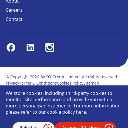
About
Careers
Contact
Facebook
Linkedin
Instagram
© Copyright 2026 BAKO Group Limited. All rights reserved.
Privacy
Terms & Conditions
Cookies Policy
Sitemap
Modern Slavery Statement
Anti-Bribery Policy
We store cookies, including third-party cookies to
Gender Pay Report
Terms of service
monitor site performance and provide you with a
Bullying and Harassment in the workplace
more personalised experience. For more information
Carbon Reduction Plan
Bespoke web design
please refer to our
cookie policy
here.
Reject all
Accept all & close