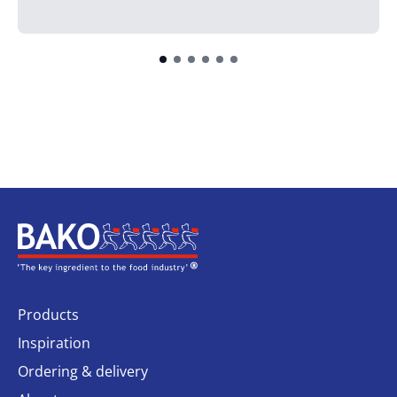
Home
Products
Inspiration
Ordering & delivery