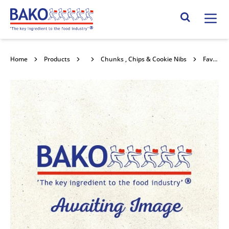
Home
Search Site
Home
Products
Chocolate
Chunks , Chips & Cookie Nibs
Favorich Dark CBE Chocolate 10kg