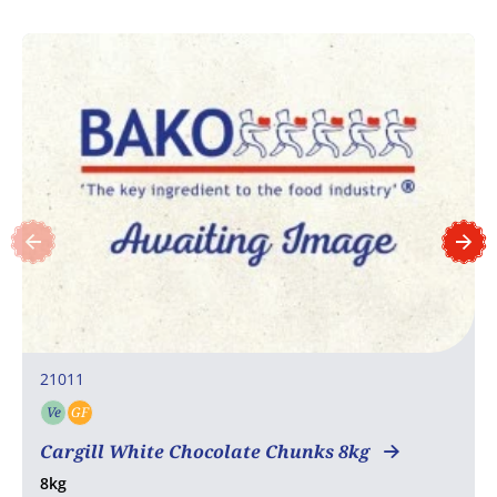
21011
Ve
GF
Vegetarian
Gluten free
Cargill White Chocolate Chunks 8kg
8kg