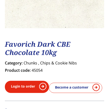
Favorich Dark CBE
Chocolate 10kg
Category:
Chunks , Chips & Cookie Nibs
Product code:
45054
Login to order
Become a customer