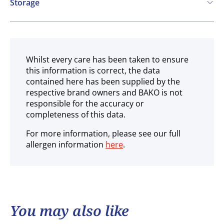
Storage
Ambient
Whilst every care has been taken to ensure
this information is correct, the data
contained here has been supplied by the
respective brand owners and BAKO is not
responsible for the accuracy or
completeness of this data.
For more information, please see our full
allergen information
here
.
You may also like