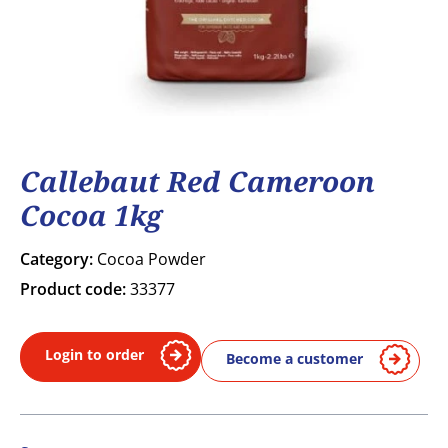
Callebaut Red Cameroon
Cocoa 1kg
Category:
Cocoa Powder
Product code:
33377
Login to order
Become a customer