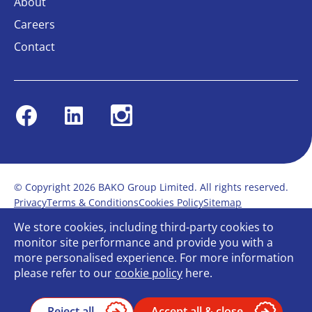
About
Careers
Contact
Facebook
Linkedin
Instagram
© Copyright 2026 BAKO Group Limited. All rights reserved.
Privacy
Terms & Conditions
Cookies Policy
Sitemap
Modern Slavery Statement
Anti-Bribery Policy
We store cookies, including third-party cookies to
Gender Pay Report
Terms of service
monitor site performance and provide you with a
Bullying and Harassment in the workplace
more personalised experience. For more information
Carbon Reduction Plan
Bespoke web design
please refer to our
cookie policy
here.
Reject all
Accept all & close