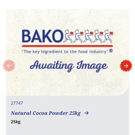
27747
Natural Cocoa Powder 25kg
25kg