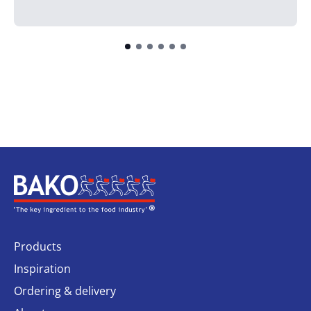
Home
Products
Inspiration
Ordering & delivery