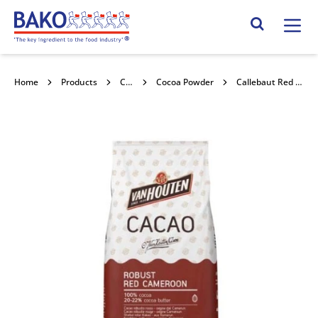
Home
Search Site
Home
Products
Chocolate
Cocoa Powder
Callebaut Red Cameroon Cocoa 1kg