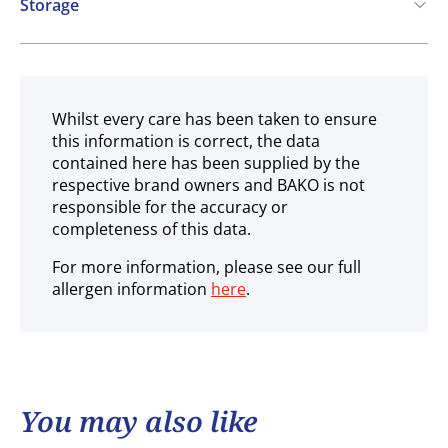
Storage
Ambient
Whilst every care has been taken to ensure
this information is correct, the data
contained here has been supplied by the
respective brand owners and BAKO is not
responsible for the accuracy or
completeness of this data.
For more information, please see our full
allergen information
here
.
You may also like