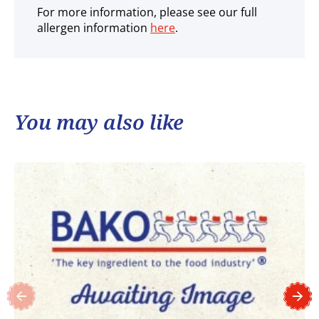
For more information, please see our full
allergen information
here
.
You may also like