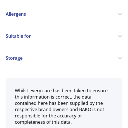
Allergens
Contains:
Suitable for
Soya
Milk
Vegetarian
Gluten free
Storage
Ambient
Whilst every care has been taken to ensure
this information is correct, the data
contained here has been supplied by the
respective brand owners and BAKO is not
responsible for the accuracy or
completeness of this data.