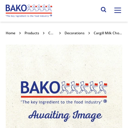
Home
Search Site
Home
Products
Chocolate
Decorations
Cargill Milk Chocolate Curls 4kg