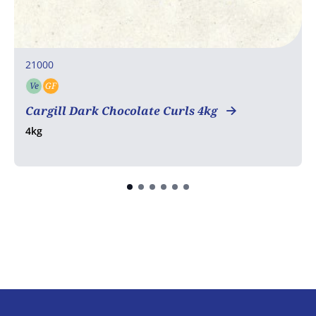
21000
Ve
GF
Vegetarian
Gluten free
Cargill Dark Chocolate Curls 4kg
4kg