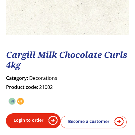
Cargill Milk Chocolate Curls
4kg
Category:
Decorations
Product code:
21002
Ve
GF
Vegetarian
Gluten free
Login to order
Become a customer