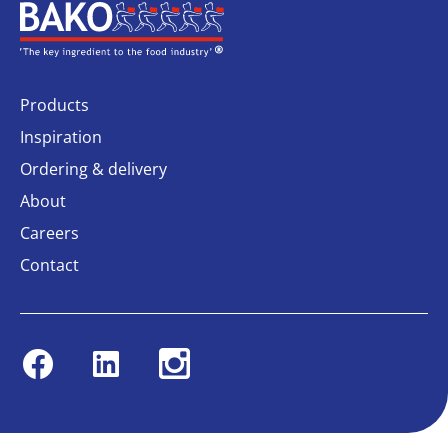
Home
Products
Inspiration
Ordering & delivery
About
Careers
Contact
Facebook
Linkedin
Instagram