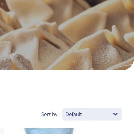
Sort by: