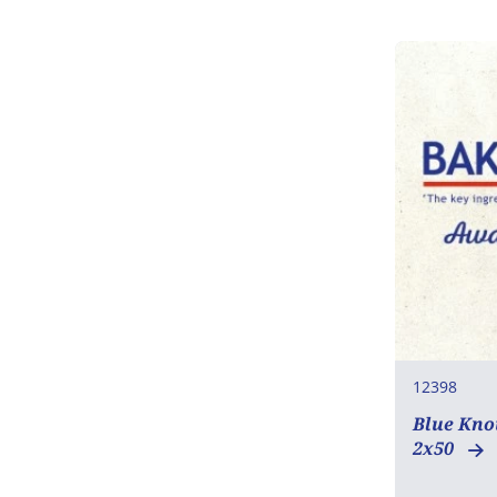
Mustard
Sesame
SO2 / sulphites
Lupin
Molluscs
12398
Blue Kno
2x50