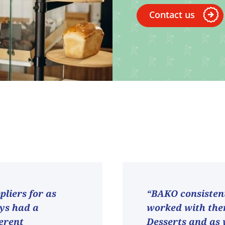
Contact us
liers for as
“BAKO consistent
ays had a
worked with them
ferent
Desserts and as