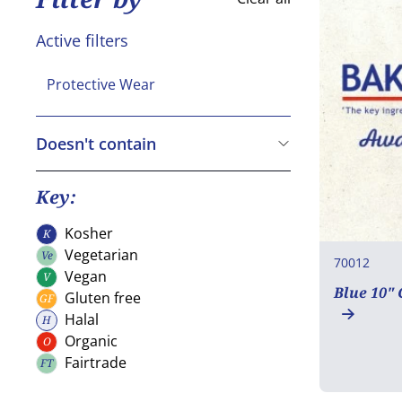
Active filters
Protective Wear
Doesn't contain
Cereals containing Gluten
Crustaceans
Key:
Eggs
Kosher
K
Kosher
Fish
Vegetarian
Ve
70012
Vegetarian
Peanuts
Vegan
V
Vegan
Blue 10"
Gluten free
GF
Soya
Gluten free
Halal
H
Milk
Halal
Organic
O
Organic
Nuts
Fairtrade
FT
Fairtrade
Celery