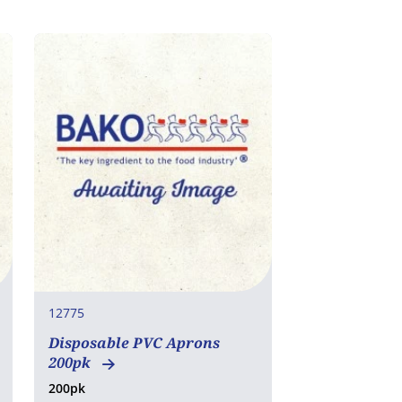
12775
Disposable PVC Aprons
200pk
200pk