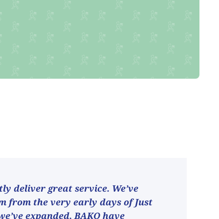
ly deliver great service. We’ve
 from the very early days of Just
 we’ve expanded, BAKO have