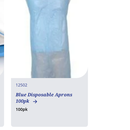
12502
Blue Disposable Aprons
100pk
100pk