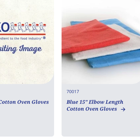
70017
 Cotton Oven Gloves
Blue 15" Elbow Length
Cotton Oven Gloves