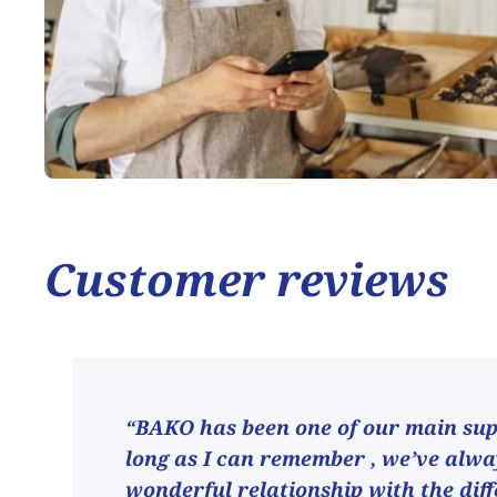
Customer reviews
“BAKO has been one of our main supp
long as I can remember , we’ve alw
wonderful relationship with the dif