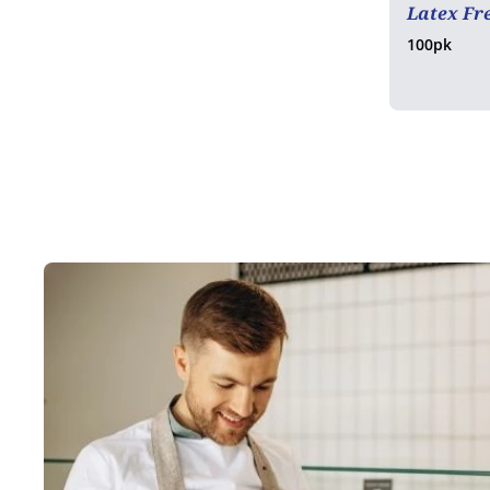
Latex Fr
100pk