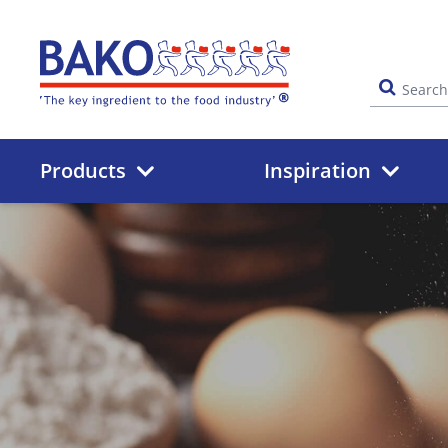
Home
Products
Inspiration