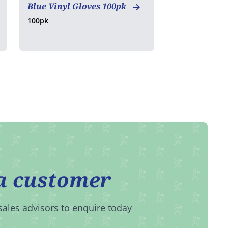
Blue Vinyl Gloves 100pk
100pk
a customer
sales advisors to enquire today