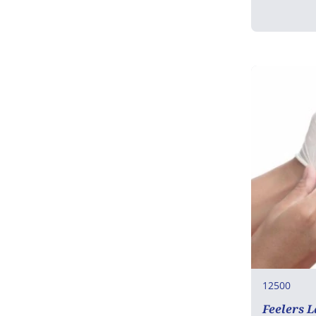
12500
Feelers 