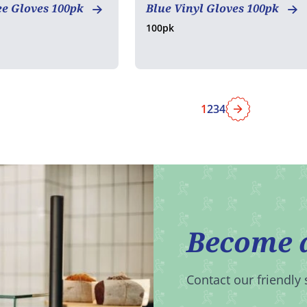
ee Gloves 100pk
Blue Vinyl Gloves 100pk
100pk
1
2
3
4
Next
Become 
Contact our friendly 