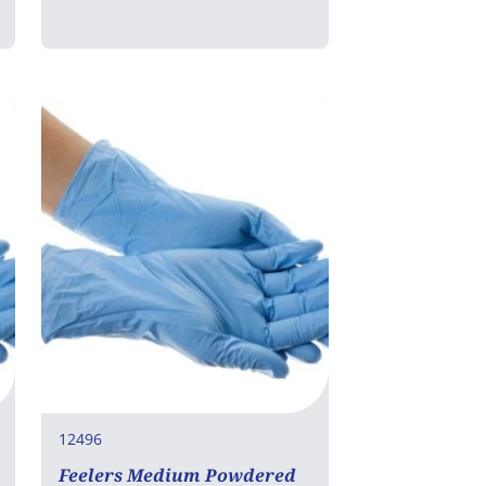
12496
Feelers Medium Powdered