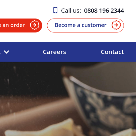
Call us:
0808 196 2344
e an order
Become a customer
t
Careers
Contact