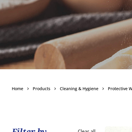
Protective
Home
Products
Cleaning & Hygiene
Protective 
Become a customer
Filter by
Clear all