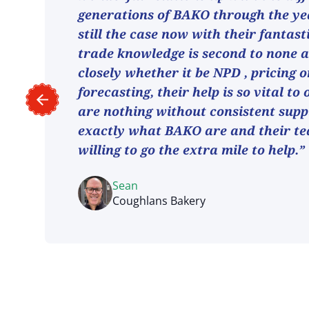
generations of BAKO through the ye
still the case now with their fantast
trade knowledge is second to none 
closely whether it be NPD , pricing o
forecasting, their help is so vital to
are nothing without consistent suppl
exactly what BAKO are and their t
willing to go the extra mile to help.”
Sean
Coughlans Bakery