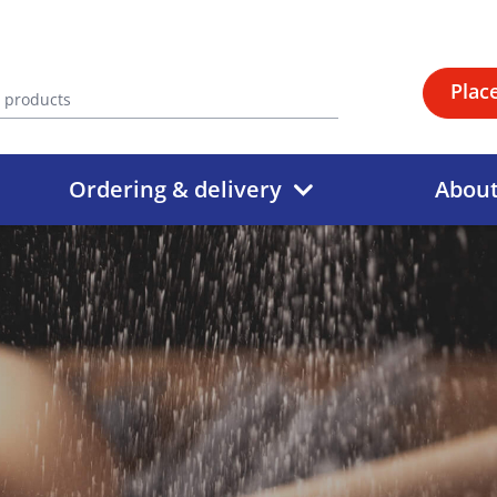
Plac
Ordering & delivery
Abou