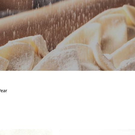
 Wear
Wear