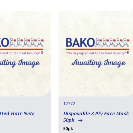
12772
tted Hair Nets
Disposable 3 Ply Face Mask
50pk
50pk