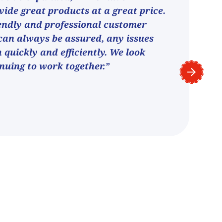
vide great products at a great price.
endly and professional customer
can always be assured, any issues
h quickly and efficiently. We look
nuing to work together.”