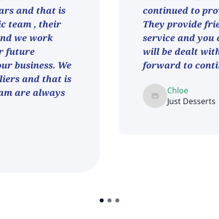
ars and that is
continued to pro
ic team , their
They provide fri
and we work
service and you 
r future
will be dealt wit
 our business. We
forward to conti
iers and that is
Chloe
eam are always
Just Desserts