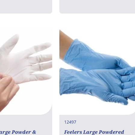
12497
Large Powder &
Feelers Large Powdered