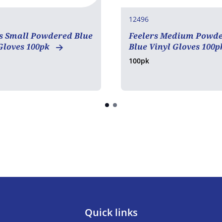
12496
s Small Powdered Blue
Feelers Medium Powd
Gloves 100pk
Blue Vinyl Gloves 100
100pk
Quick links