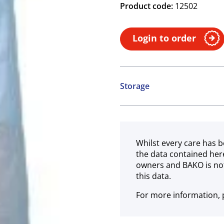
Product code:
12502
Login to order
Storage
Ambient
Whilst every care has b
the data contained her
owners and BAKO is not
this data.
For more information, p