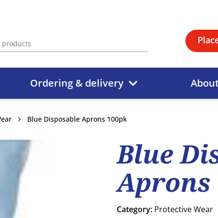
Plac
Ordering & delivery
Abou
Wear
Blue Disposable Aprons 100pk
Blue Di
Aprons
Category:
Protective Wear