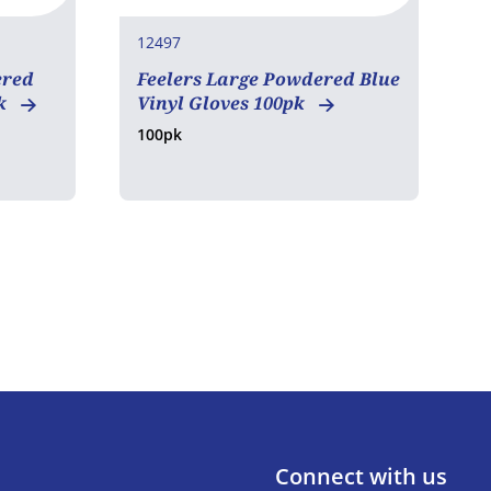
12497
1
ered
Feelers Large Powdered Blue
F
pk
Vinyl Gloves 100pk
L
100pk
1
Connect with us