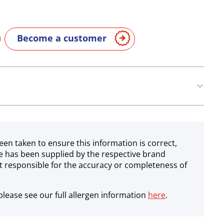
Become a customer
een taken to ensure this information is correct,
e has been supplied by the respective brand
 responsible for the accuracy or completeness of
lease see our full allergen information
here
.