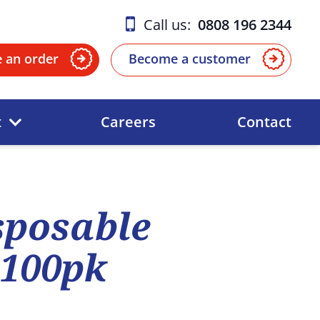
Call us:
0808 196 2344
e an order
Become a customer
t
Careers
Contact
sposable
 100pk