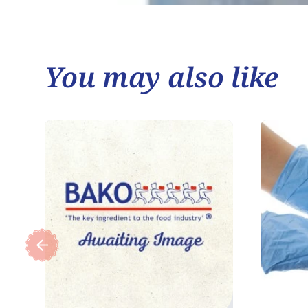
You may also like