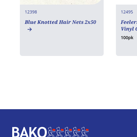
12398
12495
Blue Knotted Hair Nets 2x50
Feeler
Vinyl 
100pk
Home