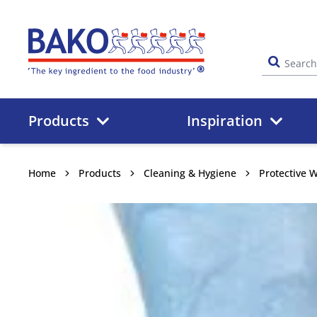
Home
Products
Inspiration
Home
Products
Cleaning & Hygiene
Protective 