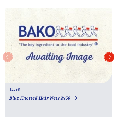
12398
Blue Knotted Hair Nets 2x50