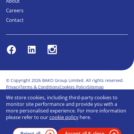
About
Careers
Contact
Facebook
Linkedin
Instagram
© Copyright 2026 BAKO Group Limited. All rights reserved.
Privacy
Terms & Conditions
Cookies Policy
Sitemap
Modern Slavery Statement
Anti-Bribery Policy
We store cookies, including third-party cookies to
Gender Pay Report
Terms of service
monitor site performance and provide you with a
Bullying and Harassment in the workplace
more personalised experience. For more information
Carbon Reduction Plan
Bespoke web design
please refer to our
cookie policy
here.
Reject all
Accept all & close