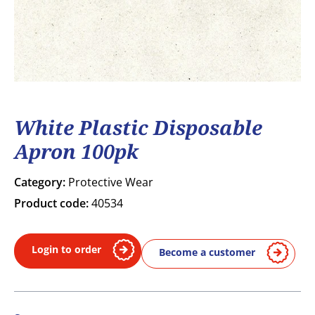
White Plastic Disposable
Apron 100pk
Category:
Protective Wear
Product code:
40534
Login to order
Become a customer