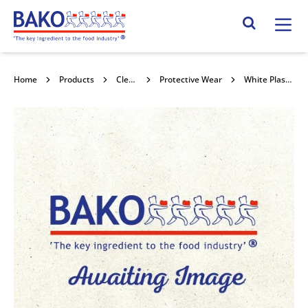
Home
Search Site
Home
Products
Cleaning & Hygiene
Protective Wear
White Plastic Disposable Apron 100pk