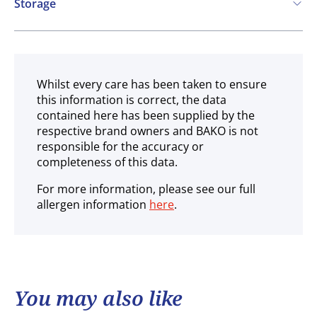
Storage
Ambient
Whilst every care has been taken to ensure
this information is correct, the data
contained here has been supplied by the
respective brand owners and BAKO is not
responsible for the accuracy or
completeness of this data.
For more information, please see our full
allergen information
here
.
You may also like