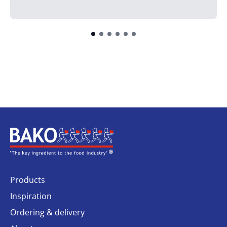
Home
Products
Inspiration
Ordering & delivery