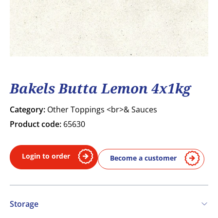
Bakels Butta Lemon 4x1kg
Category:
Other Toppings <br>& Sauces
Product code:
65630
Login to order
Become a customer
Storage