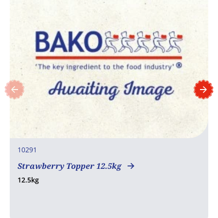
10291
Strawberry Topper 12.5kg
12.5kg