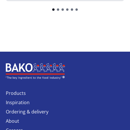
Home
Products
Inspiration
Ordering & delivery
About