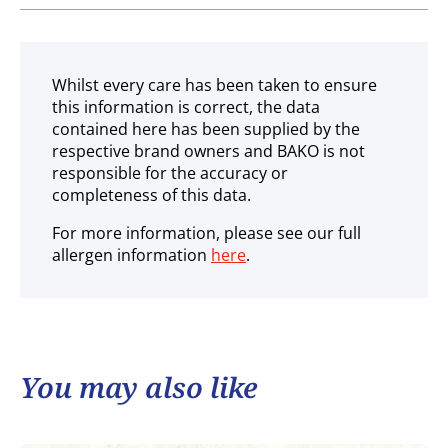
Ambient
Whilst every care has been taken to ensure
this information is correct, the data
contained here has been supplied by the
respective brand owners and BAKO is not
responsible for the accuracy or
completeness of this data.
For more information, please see our full
allergen information
here
.
You may also like