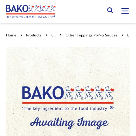
Home
Search Site
Home
Products
Confectionery Toppings & Fillings
Other Toppings <br>& Sauces
Bakels Butta Lemon 4x1kg