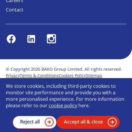
Careers
Contact
Facebook
Linkedin
Instagram
© Copyright 2026 BAKO Group Limited. All rights reserved.
Privacy
Terms & Conditions
Cookies Policy
Sitemap
Modern Slavery Statement
Anti-Bribery Policy
We store cookies, including third-party cookies to
Gender Pay Report
Terms of service
monitor site performance and provide you with a
Bullying and Harassment in the workplace
more personalised experience. For more information
Carbon Reduction Plan
Bespoke web design
please refer to our
cookie policy
here.
Reject all
Accept all & close