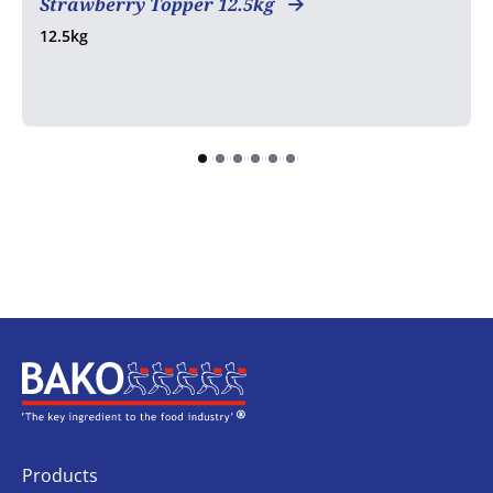
Strawberry Topper 12.5kg
12.5kg
Home
Products