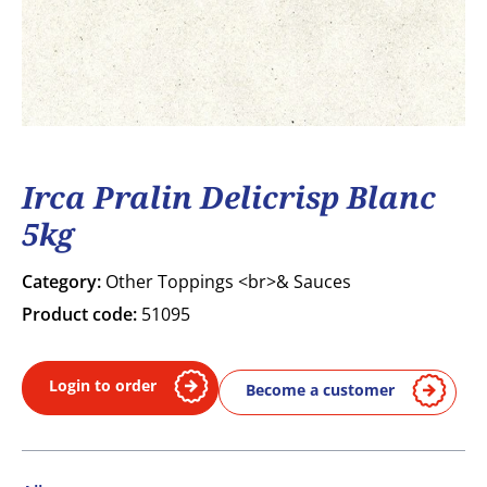
Irca Pralin Delicrisp Blanc
5kg
Category:
Other Toppings <br>& Sauces
Product code:
51095
Login to order
Become a customer