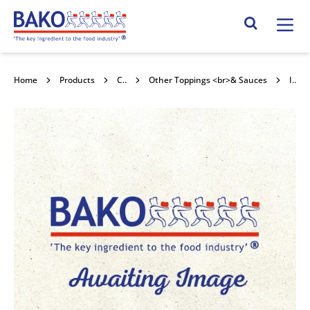
Home
Search Site
Home
Products
Confectionery Toppings & Fillings
Other Toppings <br>& Sauces
Irca Pralin Delicrisp Blanc 5kg