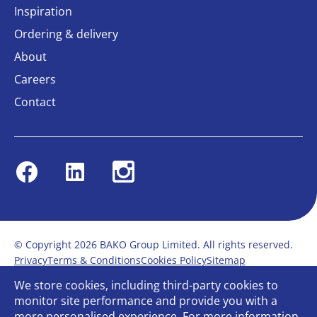
Inspiration
Ordering & delivery
About
Careers
Contact
Facebook
Linkedin
Instagram
© Copyright 2026 BAKO Group Limited. All rights reserved.
Privacy
Terms & Conditions
Cookies Policy
Sitemap
Modern Slavery Statement
Anti-Bribery Policy
We store cookies, including third-party cookies to
Gender Pay Report
Terms of service
monitor site performance and provide you with a
Bullying and Harassment in the workplace
more personalised experience. For more information