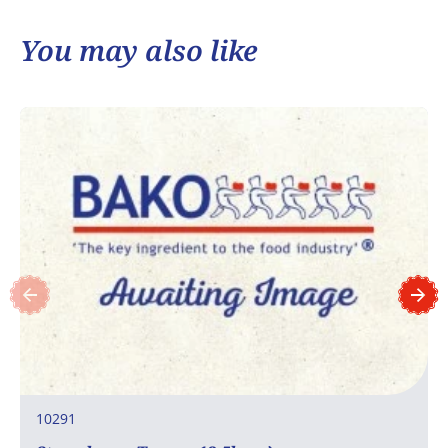
You may also like
10291