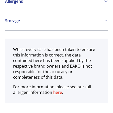
Allergens
Contains:
Storage
Cereals containing Gluten
Soya
Milk
Ambient
May contain:
Eggs
Peanuts
Nuts
Mustard
Whilst every care has been taken to ensure
this information is correct, the data
Sesame
SO2 / sulphites
Lupin
contained here has been supplied by the
respective brand owners and BAKO is not
responsible for the accuracy or
completeness of this data.
For more information, please see our full
allergen information
here
.