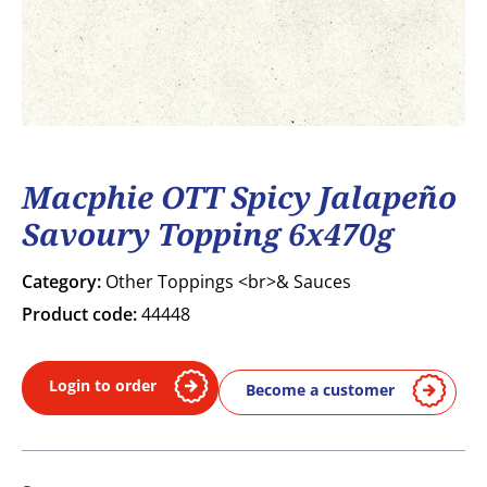
Macphie OTT Spicy Jalapeño
Savoury Topping 6x470g
Category:
Other Toppings <br>& Sauces
Product code:
44448
Login to order
Become a customer