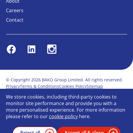
About
Careers
Contact
Facebook
Linkedin
Instagram
© Copyright 2026 BAKO Group Limited. All rights reserved.
Privacy
Terms & Conditions
Cookies Policy
Sitemap
Modern Slavery Statement
Anti-Bribery Policy
We store cookies, including third-party cookies to
Gender Pay Report
Terms of service
monitor site performance and provide you with a
Bullying and Harassment in the workplace
more personalised experience. For more information
Carbon Reduction Plan
Bespoke web design
please refer to our
cookie policy
here.
Reject all
Accept all & close