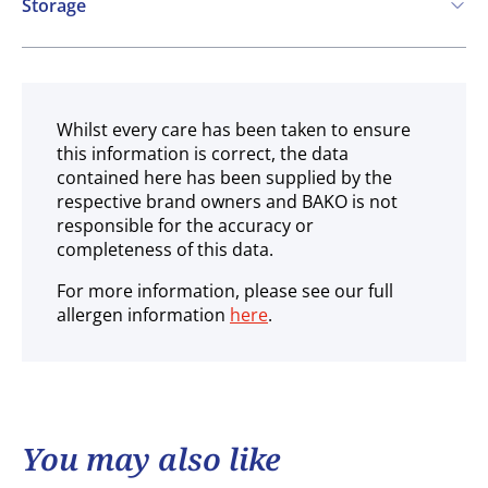
Storage
Ambient
Whilst every care has been taken to ensure
this information is correct, the data
contained here has been supplied by the
respective brand owners and BAKO is not
responsible for the accuracy or
completeness of this data.
For more information, please see our full
allergen information
here
.
You may also like