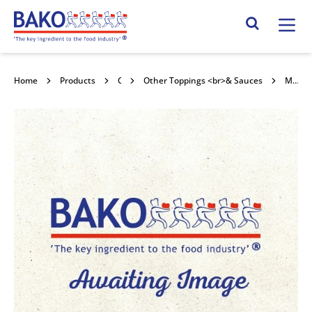
Home
Search Site
Home
Products
Confectionery Toppings & Fillings
Other Toppings <br>& Sauces
Macphie OTT Spicy Jalapeño Savoury Topping 6x470g