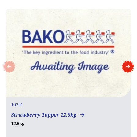
10291
Strawberry Topper 12.5kg
12.5kg