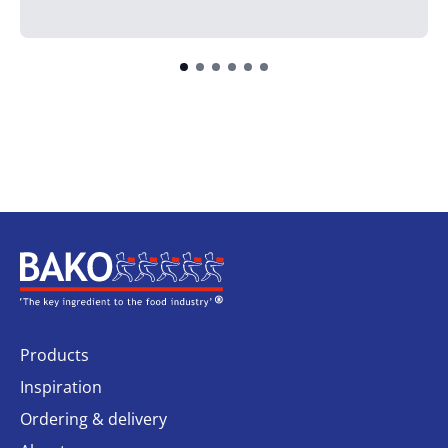
Home
Products
Inspiration
Ordering & delivery