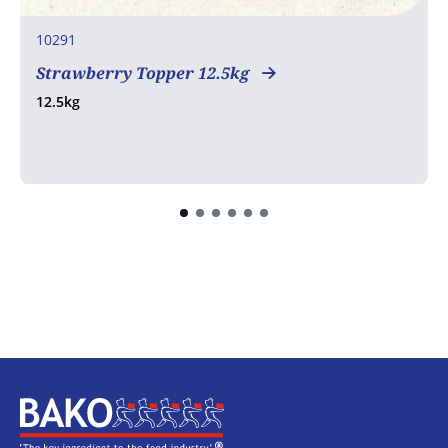
10291
Strawberry Topper 12.5kg
12.5kg
Home