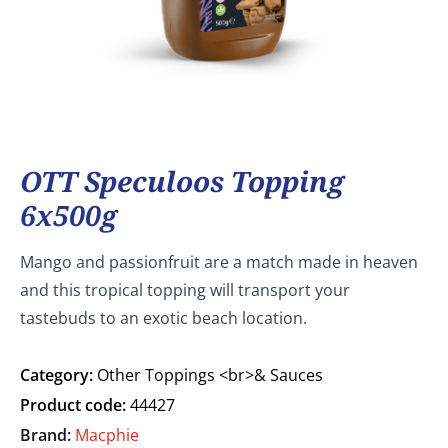
OTT Speculoos Topping
6x500g
Mango and passionfruit are a match made in heaven
and this tropical topping will transport your
tastebuds to an exotic beach location.
Category:
Other Toppings <br>& Sauces
Product code:
44427
Brand:
Macphie