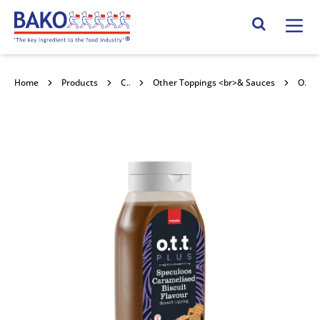
Home
Search Site
Home
Products
Confectionery Toppings & Fillings
Other Toppings <br>& Sauces
OTT Speculoos Topping 6x500g