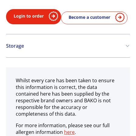
Login to order
Become a customer
Storage
Ambient
Whilst every care has been taken to ensure
this information is correct, the data
contained here has been supplied by the
respective brand owners and BAKO is not
responsible for the accuracy or
completeness of this data.
For more information, please see our full
allergen information
here
.