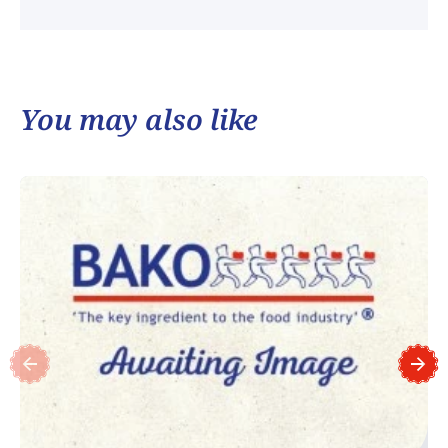
You may also like