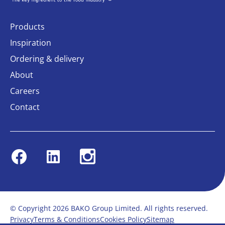
Products
Inspiration
Ordering & delivery
About
Careers
Contact
Facebook
Linkedin
Instagram
© Copyright 2026 BAKO Group Limited. All rights reserved.
Privacy
Terms & Conditions
Cookies Policy
Sitemap