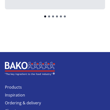
Home
Products
Inspiration
Ordering & delivery