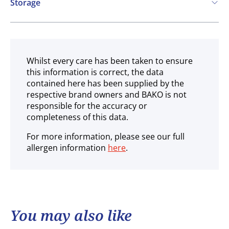
Storage
Ambient
Whilst every care has been taken to ensure
this information is correct, the data
contained here has been supplied by the
respective brand owners and BAKO is not
responsible for the accuracy or
completeness of this data.
For more information, please see our full
allergen information
here
.
You may also like