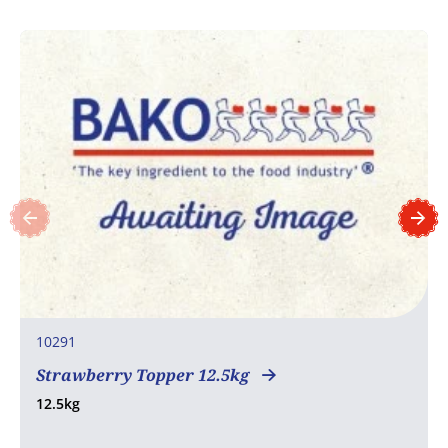
10291
Strawberry Topper 12.5kg
12.5kg