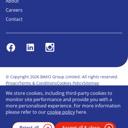
About
Careers
Contact
Facebook
Linkedin
Instagram
© Copyright 2026 BAKO Group Limited. All rights reserved.
Privacy
Terms & Conditions
Cookies Policy
Sitemap
Modern Slavery Statement
Anti-Bribery Policy
We store cookies, including third-party cookies to
Gender Pay Report
Terms of service
monitor site performance and provide you with a
Bullying and Harassment in the workplace
more personalised experience. For more information
Carbon Reduction Plan
Bespoke web design
please refer to our
cookie policy
here.
Reject all
Accept all & close