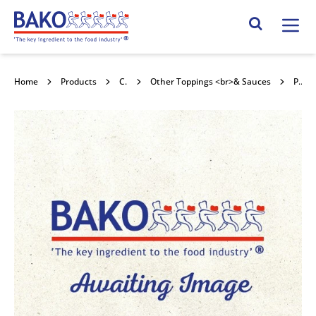
Home
Search Site
Home
Products
Confectionery Toppings & Fillings
Other Toppings <br>& Sauces
Puratos Carat Nuxel Pistachio 5kg