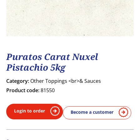
Puratos Carat Nuxel
Pistachio 5kg
Category:
Other Toppings <br>& Sauces
Product code:
81550
Login to order
Become a customer